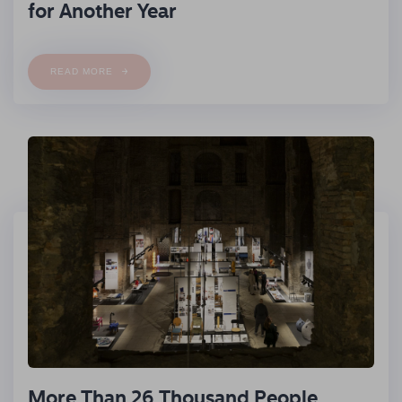
for Another Year
READ MORE
More Than 26 Thousand People