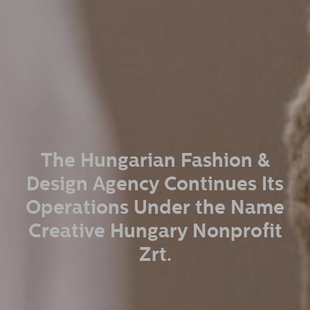
The Hungarian Fashion &
Design Agency Continues Its
Operations Under the Name
Creative Hungary Nonprofit
Zrt.