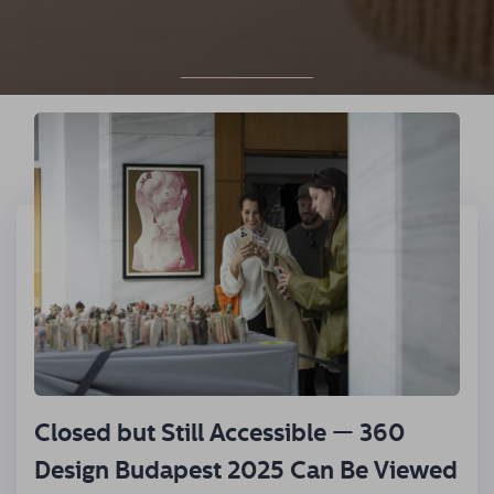
READ MORE!
Closed but Still Accessible — 360
Design Budapest 2025 Can Be Viewed