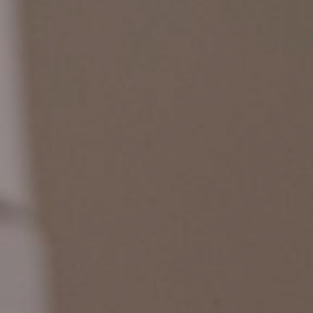
Pressroom
Contact
BCEFW
360DBP
HFDASPOT