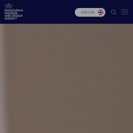
ENGLISH
HFDA
Fashion
programs
Design
programs
Budapest
Select
Applications
News