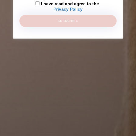
I have read and agree to the
Privacy Policy
SUBSCRIBE