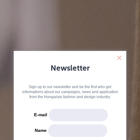
Newsletter
Sign up to our newsletter and be the first who get
informations about our campaigns, news and application
from the Hungarian fashion and design industry.
E-mail
Name