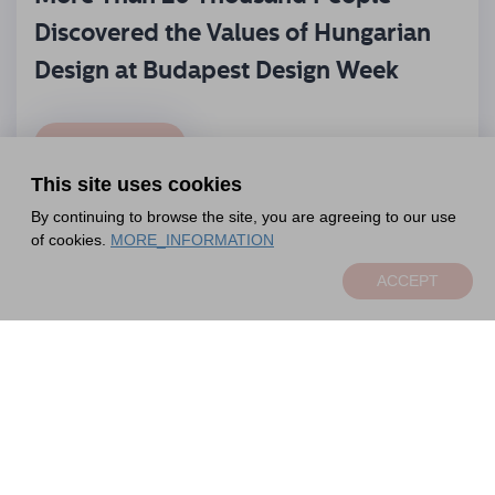
Discovered the Values of Hungarian
Design at Budapest Design Week
READ MORE
This site uses cookies
By continuing to browse the site, you are agreeing to our use
of cookies.
MORE_INFORMATION
ACCEPT