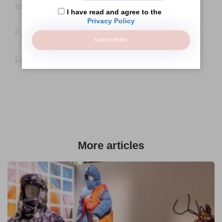
Instagram
I have read and agree to the
Privacy Policy
Facebook
SUBSCRIBE
LinkedIn
More articles