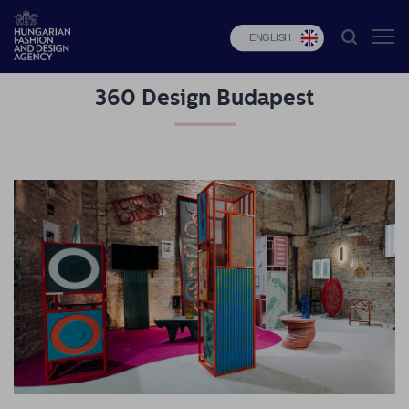
ENGLISH
360 Design Budapest
HFDA
Fashion
programs
Design
programs
Budapest
Select
Applications
News