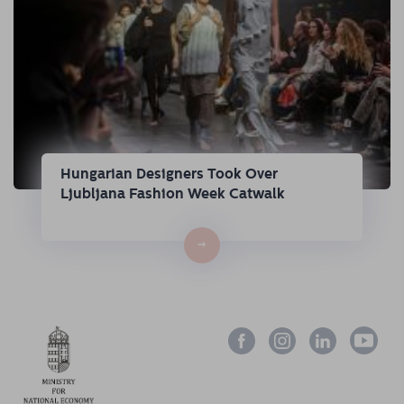
Hungarian Designers Took Over
Ljubljana Fashion Week Catwalk
→