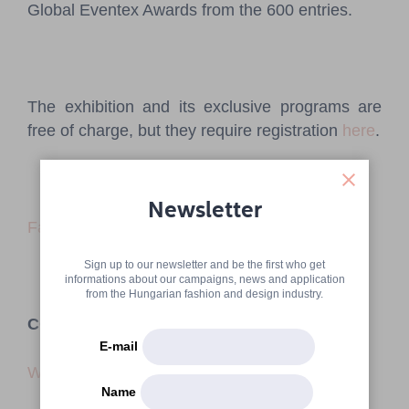
Global Eventex Awards from the 600 entries.
The exhibition and its exclusive programs are
free of charge, but they require registration
here
.
Newsletter
Facebook event
Sign up to our newsletter and be the first who get
informations about our campaigns, news and application
from the Hungarian fashion and design industry.
CONTACT
E-mail
Website
Name