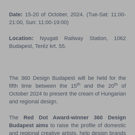
Pressroom
Date:
15-20 of October, 2024. (Tue-Sat: 11:00-
Contact
21:00, Sun: 11:00-19:00)
BCEFW
360DBP
HFDASPOT
Location:
Nyugati Railway Station, 1062
Budapest, Teréz krt. 55.
The 360 Design Budapest will be held for the
th
th
fifth time between the 15
and the 20
of
October 2024 to present the cream of Hungarian
and regional design.
The
Red Dot Award-winner 360 Design
Budapest aims
to raise the profile of domestic
and regional creative artists, help design brands