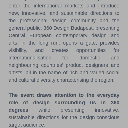
enter the international markets and introduce
new, innovative, and sustainable directions to
the professional design community and the
general public. 360 Design Budapest, presenting
Central European contemporary design and
arts, in the long run, opens a gate, provides
visibility, and creates opportunities for
internationalisation for domestic and
neighbouring countries’ product designers and
artists, all in the name of rich and varied social
and cultural diversity characterising the region.
The event draws attention to the everyday
role of design surrounding us in 360
degrees
while presenting innovative,
sustainable directions for the design-conscious
target audience.