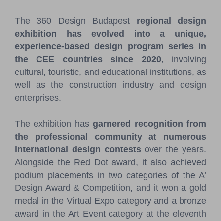
The 360 Design Budapest
regional design
exhibition has evolved into a unique,
experience-based design program series in
the CEE countries since 2020
, involving
cultural, touristic, and educational institutions, as
well as the construction industry and design
enterprises.
The exhibition has
garnered recognition from
the professional community at numerous
international design contests
over the years.
Alongside the Red Dot award, it also achieved
podium placements in two categories of the A’
Design Award & Competition, and it won a gold
medal in the Virtual Expo category and a bronze
award in the Art Event category at the eleventh