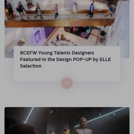
BCEFW Young Talents Designers
Featured in the Design POP-UP by ELLE
Selection
→