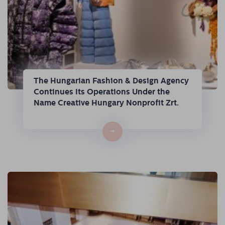
The Hungarian Fashion & Design Agency
Continues Its Operations Under the
Name Creative Hungary Nonprofit Zrt.
→