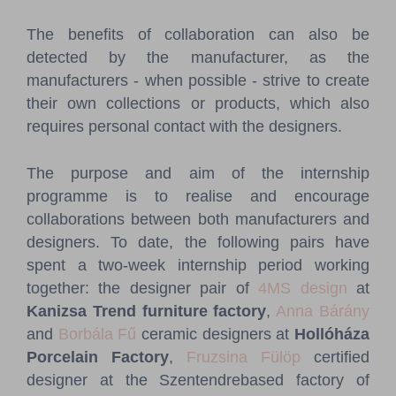
The benefits of collaboration can also be
detected by the manufacturer, as the
manufacturers - when possible - strive to create
their own collections or products, which also
requires personal contact with the designers.
The purpose and aim of the internship
programme is to realise and encourage
collaborations between both manufacturers and
designers. To date, the following pairs have
spent a two-week internship period working
together: the designer pair of
4MS design
at
Kanizsa Trend furniture factory
,
Anna Bárány
and
Borbála Fű
ceramic designers at
Hollóháza
Porcelain Factory
,
Fruzsina Fülöp
certified
designer at the Szentendrebased factory of