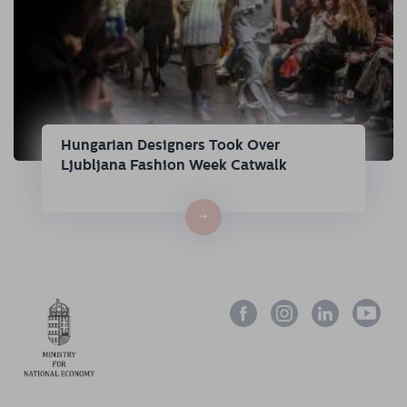
Hungarian Designers Took Over
Ljubljana Fashion Week Catwalk
→