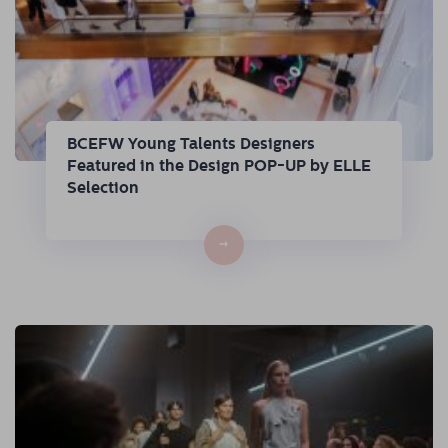
BCEFW Young Talents Designers
Featured in the Design POP-UP by ELLE
Selection
→