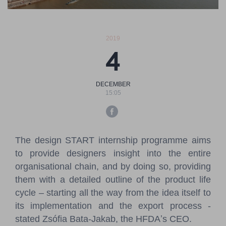
Pressroom
Contact
2019
4
BCEFW
360DBP
HFDASPOT
DECEMBER
15:05
The design START internship programme aims
to provide designers insight into the entire
organisational chain, and by doing so, providing
them with a detailed outline of the product life
cycle – starting all the way from the idea itself to
its implementation and the export process -
stated Zsófia Bata-Jakab, the HFDAʼs CEO.