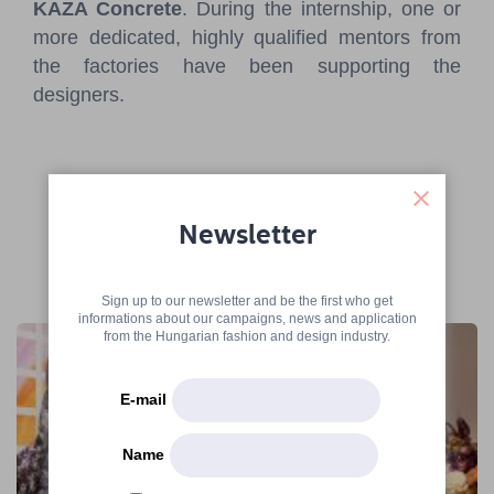
KAZA Concrete
. During the internship, one or
more dedicated, highly qualified mentors from
the factories have been supporting the
designers.
Newsletter
More articles
Sign up to our newsletter and be the first who get
informations about our campaigns, news and application
from the Hungarian fashion and design industry.
E-mail
Name