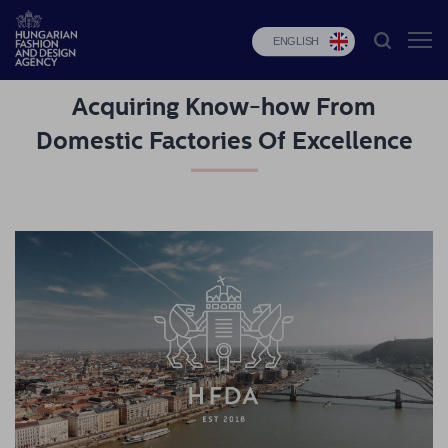
ENGLISH
Acquiring Know-how From
HFDA
Domestic Factories Of Excellence
Fashion
programs
Design
programs
Budapest
Select
Applications
News