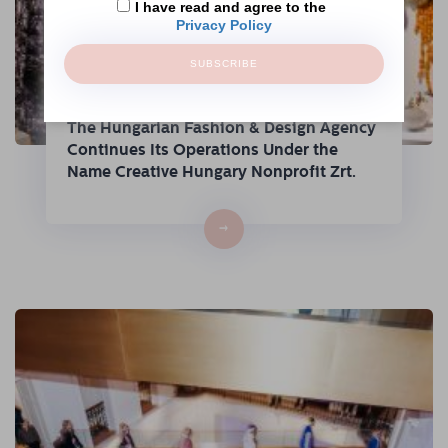
I have read and agree to the
Privacy Policy
SUBSCRIBE
The Hungarian Fashion & Design Agency
Continues Its Operations Under the
Name Creative Hungary Nonprofit Zrt.
→