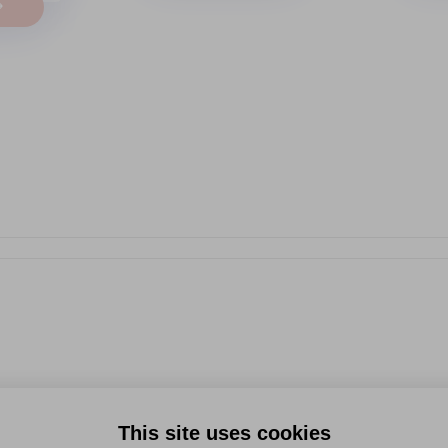
→
This site uses cookies