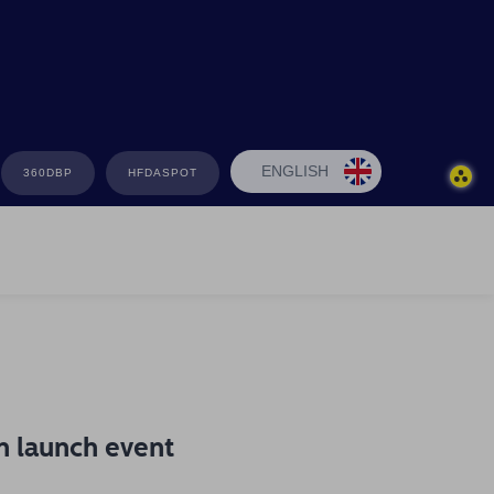
ENGLISH
360DBP
HFDASPOT
n launch event