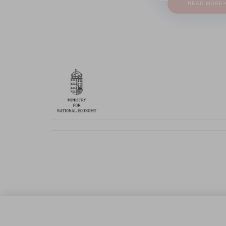
READ MORE