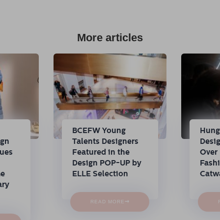
More articles
n
BCEFW Young
Hung
ign
Talents Designers
Desi
nues
Featured in the
Over 
Design POP-UP by
Fash
me
ELLE Selection
Catw
ary
→
READ MORE