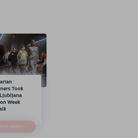
arian
gners Took
Ljubljana
ion Week
alk
→
READ MORE