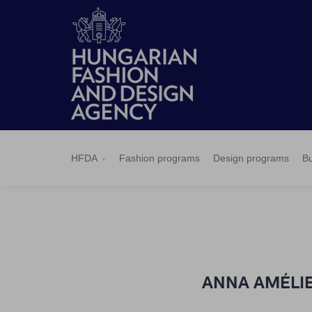
HFDA
Fashion
Design
Budapest
Applications
News
Pressroom
Contact
BCEFW
360DBP
HFDASPOT
programs
programs
Select
HFDA
Fashion programs
Design programs
Bu
ANNA AMÉLIE -