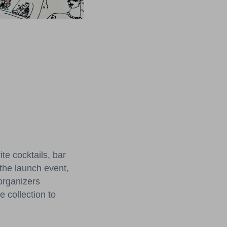
te cocktails, bar
 the launch event,
organizers
 collection to