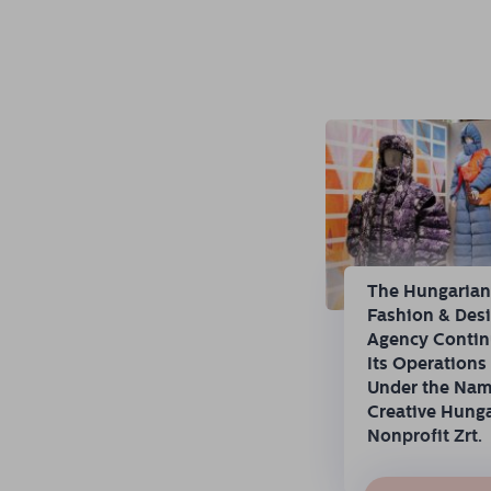
The Hungaria
Fashion & Des
Agency Conti
Its Operations
Under the Na
Creative Hung
Nonprofit Zrt.