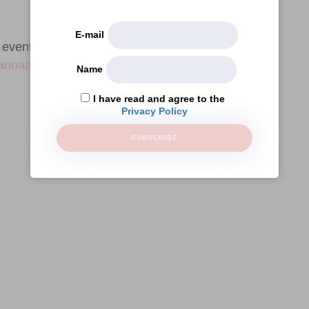
E-mail
e event requires registration through this email
annaamelie.com
.
Name
I have read and agree to the
Privacy Policy
SUBSCRIBE