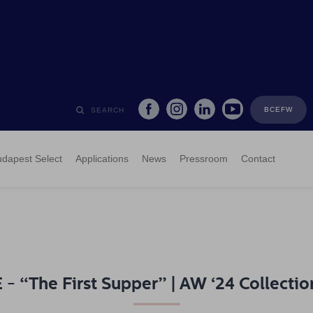
BCEFW
SEARCH
dapest Select
Applications
News
Pressroom
Contact
 “The First Supper” | AW ‘24 Collectio