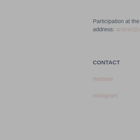
Participation at th
address:
andras@
CONTACT
Website
Instagram