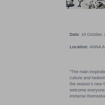
Date
: 19 October,
Location
: ANNA AM
"The main inspirati
culture and hedonis
the season’s new f
welcome everyone to
immerse themselves