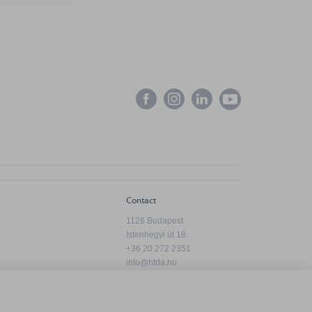
Contact
1126 Budapest
Istenhegyi út 18.
+36 20 272 2351
info@hfda.hu
Privacy Policy