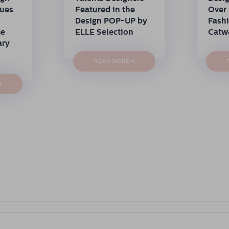
nues
Featured in the
Over 
Design POP-UP by
Fash
me
ELLE Selection
Catw
ary
→
READ MORE
→