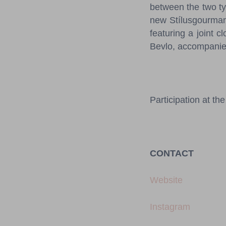
between the two ty
new Stílusgourmand
featuring a joint 
Bevlo, accompanied
Participation at the
CONTACT
Website
Instagram