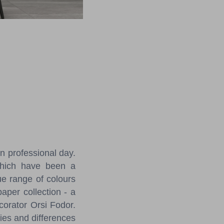
n professional day.
 which have been a
que range of colours
paper collection - a
corator Orsi Fodor.
ties and differences