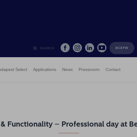
BCEFW
SEARCH
dapest Select
Applications
News
Pressroom
Contact
 & Functionality – Professional day at B