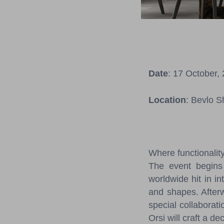
Date
: 17 October,
Location
: Bevlo S
Where functionalit
The event begins 
worldwide hit in in
and shapes. Afterwa
special collaborat
Orsi will craft a d