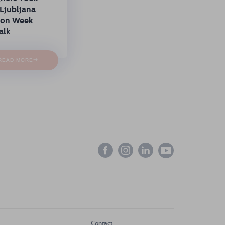
Ljubljana
ion Week
alk
→
READ MORE
Contact