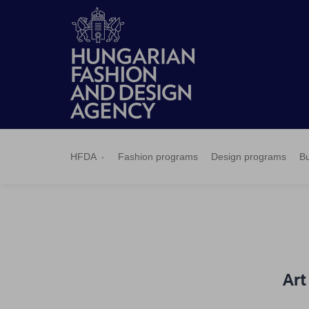
HFDA
Fashion
Design
Budapest
Applications
News
Pressroom
Contact
BCEFW
360DBP
HFDASPOT
programs
programs
Select
HFDA
Fashion programs
Design programs
Bu
Art