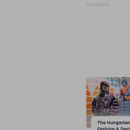
Facebook
The Hungaria
Fashion & Des