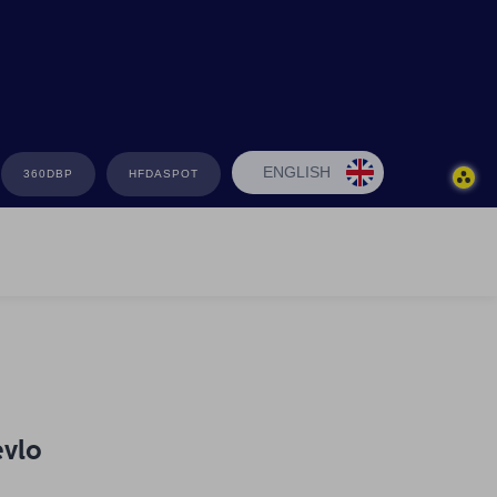
ENGLISH
360DBP
HFDASPOT
evlo