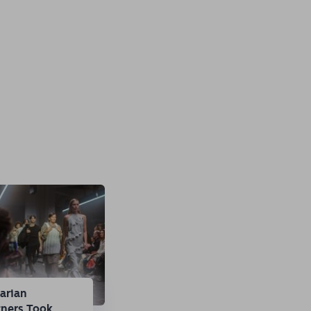
arian
gners Took