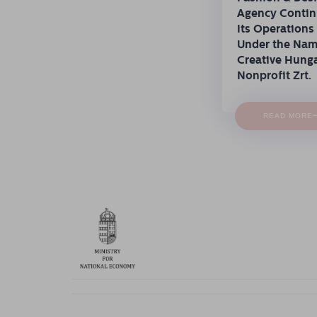
Agency Conti
Its Operations
Under the Na
Creative Hung
Nonprofit Zrt.
READ MORE