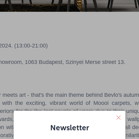
 2024. (13:00-21:00)
howroom, 1063 Budapest, Szinyei Merse street 13.
y meets art - that's the main theme behind Bevlo's autum
with the exciting, vibrant world of Moooi carpets,
teriors for the the last couple of years due to their uni
rds, visitors will be able to see Bevlo's first own wall
Newsletter
ion with internationally renowned, award-winning wall de
ecorative wall live, allowing guests to compare the similari