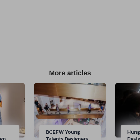
More articles
n
BCEFW Young
Hung
ign
Talents Designers
Desi