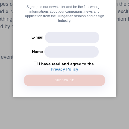
pes of walls. Bevlo will also feature select pieces in th
Sign up to our newsletter and be the first who get
 x MÜÜSKA collection. The day will end with an exclus
informations about our campaigns, news and
application from the Hungarian fashion and design
clothing collection by a London-based hungarian fashio
industry.
 by great music and delicious bites.
E-mail
Name
 event requires registration.
I have read and agree to the
Privacy Policy
SUBSCRIBE