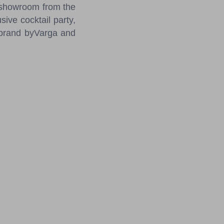
e showroom from the
ive cocktail party,
n brand byVarga and