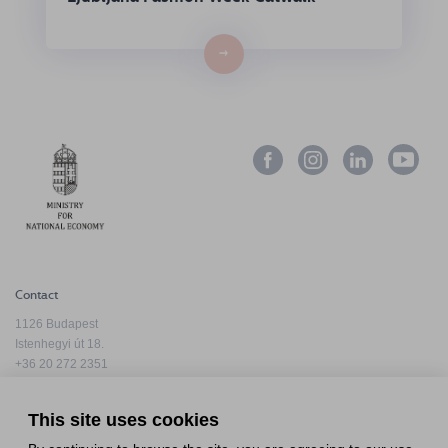
→
Contact
1126 Budapest
Istenhegyi út 18.
+36 20 272 2351
info@hfda.hu
This site uses cookies