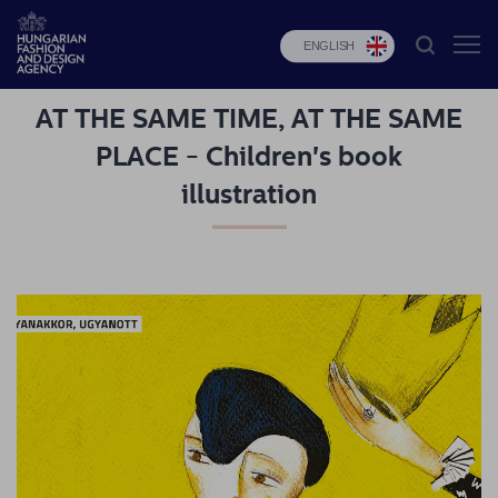
ENGLISH
AT THE SAME TIME, AT THE SAME
HFDA
PLACE - Children's book
Fashion
illustration
programs
Design
programs
Budapest
Select
Applications
News