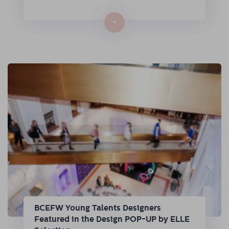
→
BCEFW Young Talents Designers
Featured in the Design POP-UP by ELLE