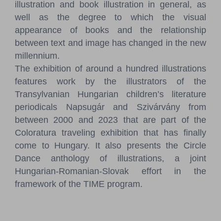
illustration and book illustration in general, as
well as the degree to which the visual
appearance of books and the relationship
between text and image has changed in the new
millennium.
The exhibition of around a hundred illustrations
features work by the illustrators of the
Transylvanian Hungarian children’s literature
periodicals Napsugár and Szivárvány from
between 2000 and 2023 that are part of the
Coloratura traveling exhibition that has finally
come to Hungary. It also presents the Circle
Dance anthology of illustrations, a joint
Hungarian-Romanian-Slovak effort in the
framework of the TIME program.