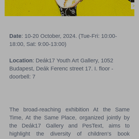
Pressroom
Contact
Date
: 10-20 October, 2024. (Tue-Fri: 10:00-
BCEFW
360DBP
HFDASPOT
18:00, Sat: 9:00-13:00)
Location
: Deák17 Youth Art Gallery, 1052
Budapest, Deák Ferenc street 17. I. floor -
doorbell: 7
The broad-reaching exhibition At the Same
Time, At the Same Place, organized jointly by
the Deák17 Gallery and PesText, aims to
highlight the diversity of children’s book