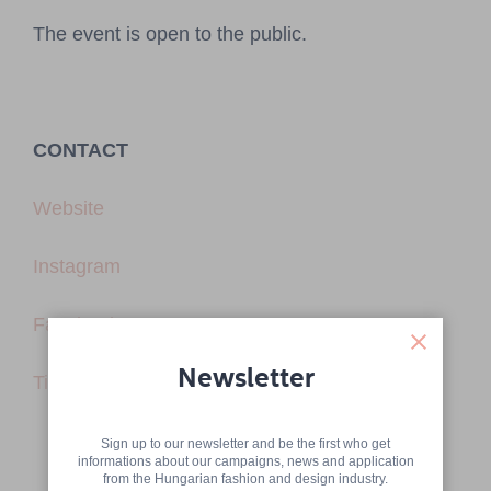
The event is open to the public.
CONTACT
Website
Instagram
Facebook
Newsletter
TikTok
Sign up to our newsletter and be the first who get
informations about our campaigns, news and application
from the Hungarian fashion and design industry.