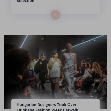
Selection
→
Hungarian Designers Took Over
Ljubljana Fashion Week Catwalk