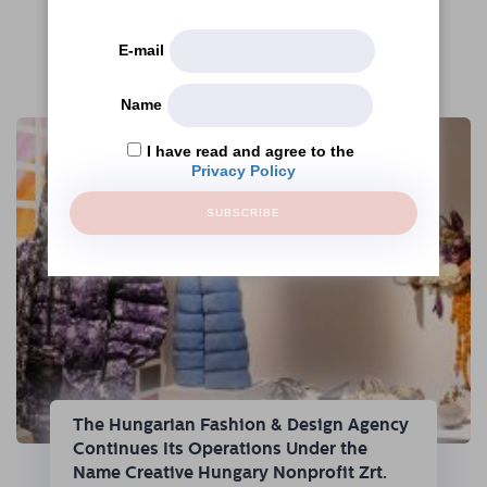
E-mail
More articles
Name
I have read and agree to the
Privacy Policy
SUBSCRIBE
The Hungarian Fashion & Design Agency
Continues Its Operations Under the
Name Creative Hungary Nonprofit Zrt.