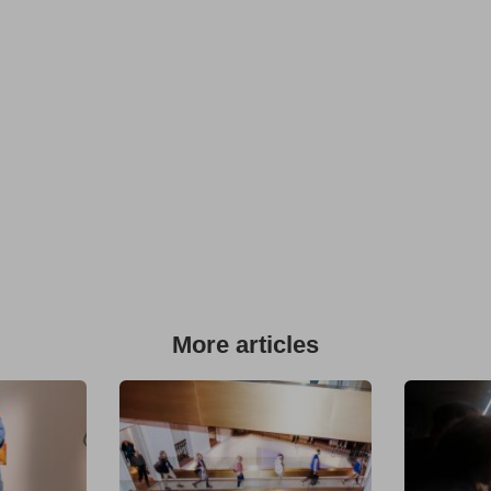
More articles