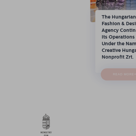
The Hungaria
Fashion & Des
Agency Conti
Its Operations
Under the Na
Creative Hung
Nonprofit Zrt.
READ MORE