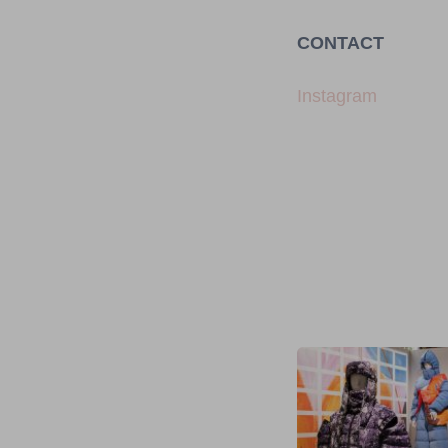
CONTACT
Instagram