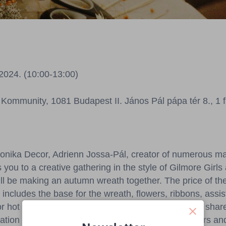
2024. (10:00-13:00)
Kommunity, 1081 Budapest II. János Pál pápa tér 8., 1 f
bonika Decor, Adrienn Jossa-Pál, creator of numerous m
s you to a creative gathering in the style of Gilmore Girls
l be making an autumn wreath together. The price of th
includes the base for the wreath, flowers, ribbons, assi
 or hot chocolate) along with a pastry on site. After a sha
ation process can begin using beautiful dried flowers an