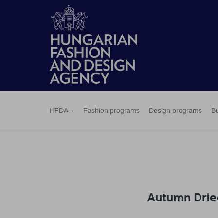
HFDA
Fashion
Design
Budapest
Applications
News
Pressroom
Contact
BCEFW
360DBP
HFDASPOT
programs
programs
Select
HFDA
Fashion programs
Design programs
Bu
Autumn Drie