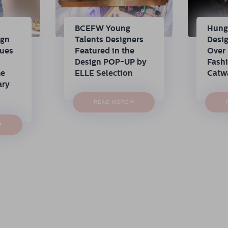
n
BCEFW Young
Hung
ign
Talents Designers
Desi
nues
Featured in the
Over 
Design POP-UP by
Fash
me
ELLE Selection
Catw
ary
→
READ MORE
→