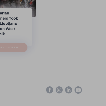
arian
gners Took
Ljubljana
ion Week
alk
→
READ MORE