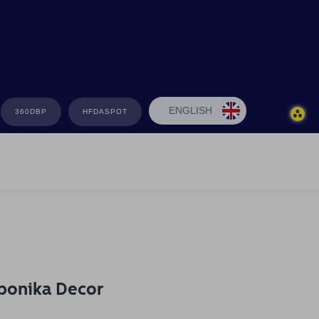
ENGLISH
360DBP
HFDASPOT
bonika Decor