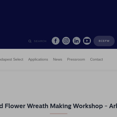
BCEFW
SEARCH
dapest Select
Applications
News
Pressroom
Contact
d Flower Wreath Making Workshop - Ar