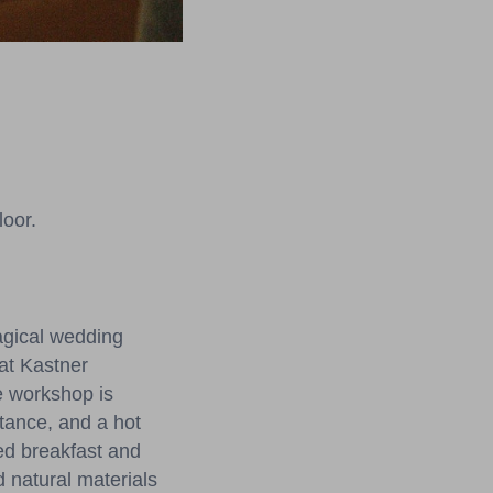
loor.
agical wedding
 at Kastner
e workshop is
stance, and a hot
red breakfast and
d natural materials