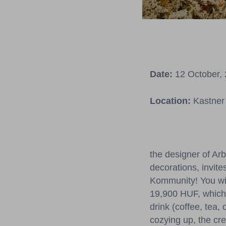
Date:
12 October, 
Location:
Kastner 
the designer of Ar
decorations, invite
Kommunity! You wil
19,900 HUF, which 
drink (coffee, tea,
cozying up, the cre