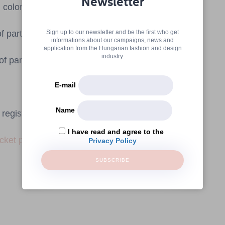
Newsletter
 colors.
participants: 4
Sign up to our newsletter and be the first who get
informations about our campaigns, news and
application from the Hungarian fashion and design
industry.
 participants: 10
E-mail
Name
registration.
I have read and agree to the
icket purchase
Privacy Policy
SUBSCRIBE