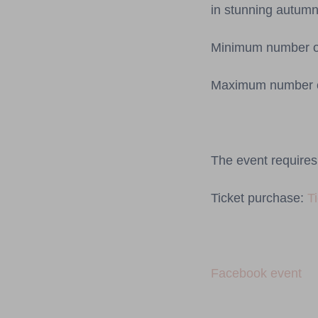
in stunning autumn
Minimum number of 
Maximum number of
The event requires 
Ticket purchase:
T
Facebook event