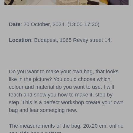
Pressroom
Contact
Date
: 20 October, 2024. (13:00-17:30)
BCEFW
360DBP
HFDASPOT
Location
: Budapest, 1065 Révay street 14.
Do you want to make your own bag, that looks
like in the picture? You could choose which
colour and material do you want to use. I will
teach and show you how to make it, step by
step. This is a perfect workshop create your own
bag and lear sometging new.
The measurements of the bag: 20x20 cm, online