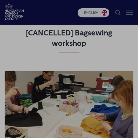
ENGLISH
[CANCELLED] Bagsewing
HFDA
workshop
Fashion
programs
Design
programs
Budapest
Select
Applications
News