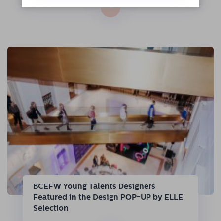
→
BCEFW Young Talents Designers
Featured in the Design POP-UP by ELLE
Selection