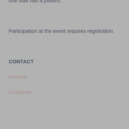
one side has a pattern.
Participation at the event requires registration.
CONTACT
Website
Instagram