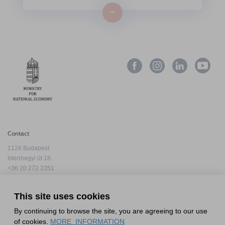
→
Contact
1126 Budapest
Istenhegyi út 18.
+36 20 272 2351
info@hfda.hu
This site uses cookies
By continuing to browse the site, you are agreeing to our use
Privacy Policy
of cookies.
MORE_INFORMATION