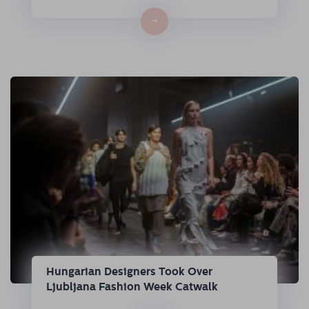
→
Hungarian Designers Took Over
Ljubljana Fashion Week Catwalk