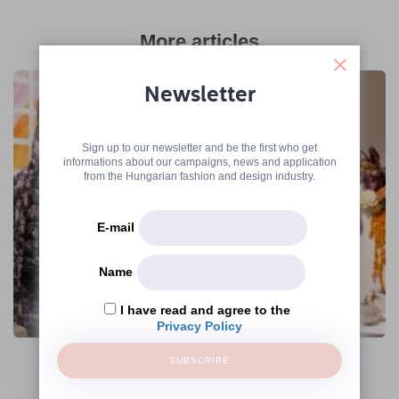
More articles
Newsletter
Sign up to our newsletter and be the first who get
informations about our campaigns, news and application
from the Hungarian fashion and design industry.
E-mail
Name
I have read and agree to the
The Hungarian Fashion & Design Agency
Privacy Policy
Continues Its Operations Under the
Name Creative Hungary Nonprofit Zrt.
SUBSCRIBE