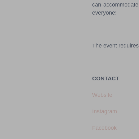
can accommodate u
everyone!
The event requires 
CONTACT
Website
Instagram
Facebook