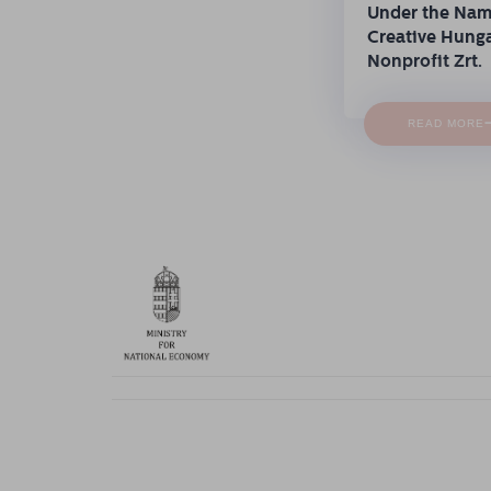
Under the Na
Creative Hung
Nonprofit Zrt.
READ MORE