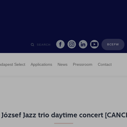
BCEFW
SEARCH
dapest Select
Applications
News
Pressroom
Contact
 József Jazz trio daytime concert [CAN