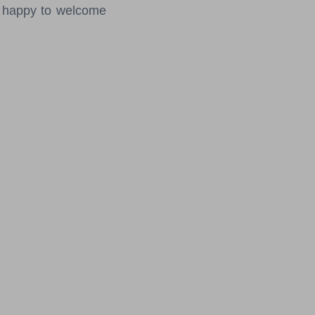
e happy to welcome