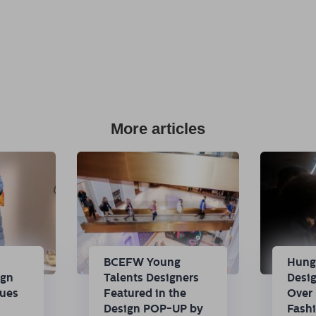
More articles
n
BCEFW Young
Hung
ign
Talents Designers
Desi
nues
Featured in the
Over 
Design POP-UP by
Fash