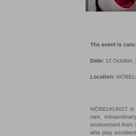
The event is canc
Date:
12 October, 
Location:
MÖBELKU
MÖBELKUNST is pre
rare, extraordinar
environment from 1
who play excellent