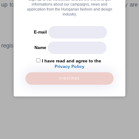
p to 100 people - during the rest of the day they ar
informations about our campaigns, news and
application from the Hungarian fashion and design
industry.
E-mail
registration.
Name
I have read and agree to the
Privacy Policy
SUBSCRIBE