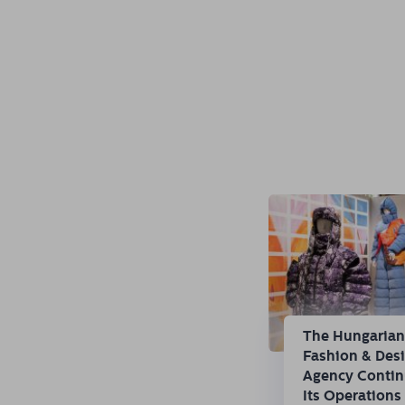
The Hungaria
Fashion & Des
Agency Conti
Its Operations