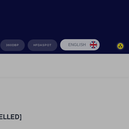
ENGLISH
360DBP
HFDASPOT
CELLED]