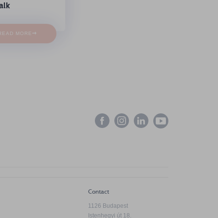
alk
→
READ MORE
Contact
1126 Budapest
Istenhegyi út 18.