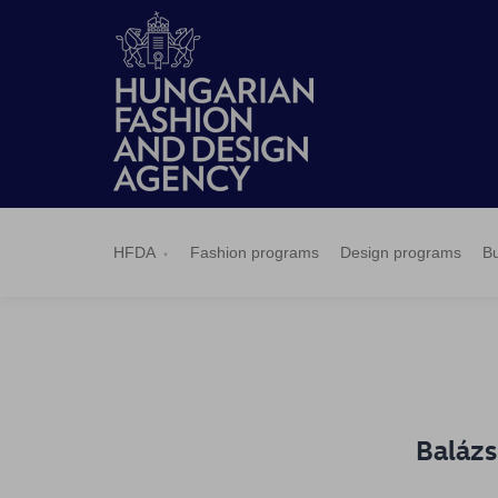
HFDA
Fashion
Design
Budapest
Applications
News
Pressroom
Contact
BCEFW
360DBP
HFDASPOT
programs
programs
Select
HFDA
Fashion programs
Design programs
Bu
Balázs