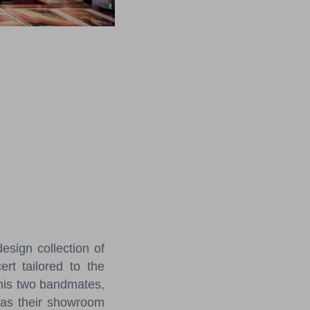
sign collection of
ert tailored to the
 his two bandmates,
t as their showroom