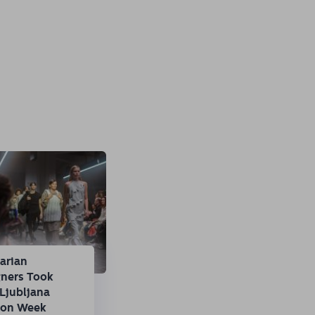
arian
gners Took
Ljubljana
ion Week