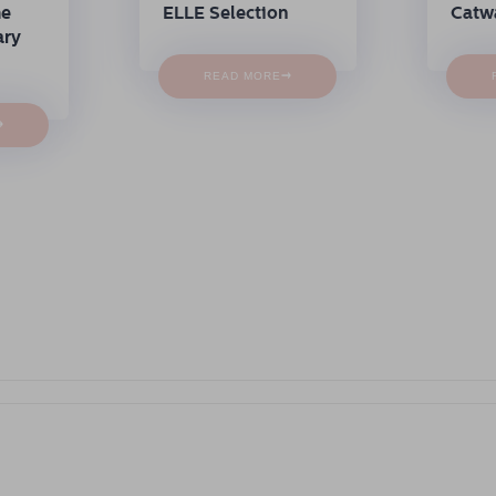
me
ELLE Selection
Catw
ary
→
READ MORE
→