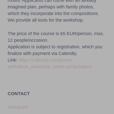
motifs. Applicants can come with an already
imagined plan, perhaps with family photos,
which they incorporate into the compositions.
We provide all tools for the workshop.
The price of the course is 65 EUR/person, max.
12 people/occasion.
Application is subject to registration, which you
finalize with payment via Calendly.
Link:
https://calendly.com/bomo-
art/kollazs_workshop_bomo-art-budapest
CONTACT
Instagram