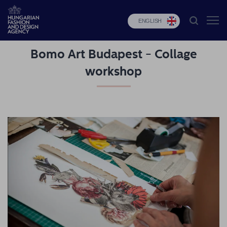
ENGLISH
Bomo Art Budapest - Collage
HFDA
workshop
Fashion
programs
Design
programs
Budapest
Select
Applications
News