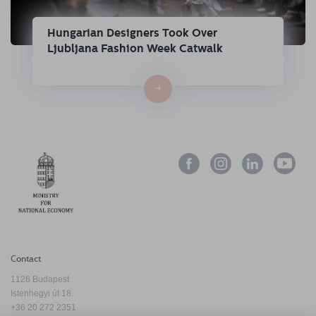
Hungarian Designers Took Over
Ljubljana Fashion Week Catwalk
→
Contact
1126 Budapest
Istenhegyi út 18.
+36 20 272 2351