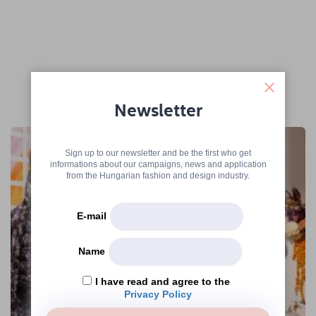
More articles
Newsletter
Sign up to our newsletter and be the first who get
informations about our campaigns, news and application
from the Hungarian fashion and design industry.
E-mail
Name
I have read and agree to the
Privacy Policy