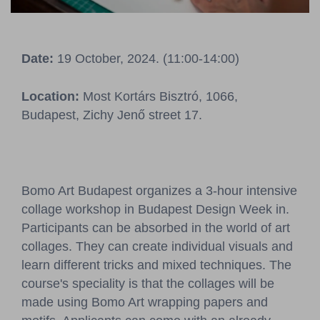
Pressroom
Contact
Date:
19 October, 2024. (11:00-14:00)
BCEFW
360DBP
HFDASPOT
Location:
Most Kortárs Bisztró, 1066,
Budapest, Zichy Jenő street 17.
Bomo Art Budapest organizes a 3-hour intensive
collage workshop in Budapest Design Week in.
Participants can be absorbed in the world of art
collages. They can create individual visuals and
learn different tricks and mixed techniques. The
course's speciality is that the collages will be
made using Bomo Art wrapping papers and