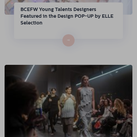
BCEFW Young Talents Designers
Featured in the Design POP-UP by ELLE
Selection
→