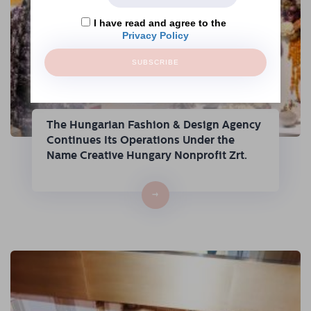
I have read and agree to the
Privacy Policy
SUBSCRIBE
The Hungarian Fashion & Design Agency
Continues Its Operations Under the
Name Creative Hungary Nonprofit Zrt.
→