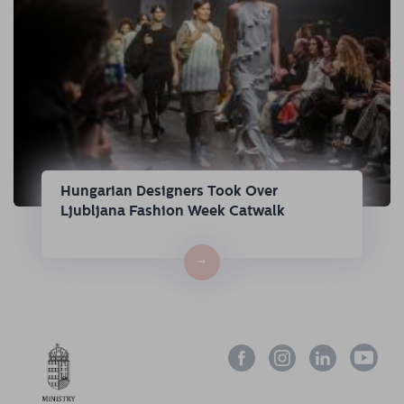
Hungarian Designers Took Over
Ljubljana Fashion Week Catwalk
→