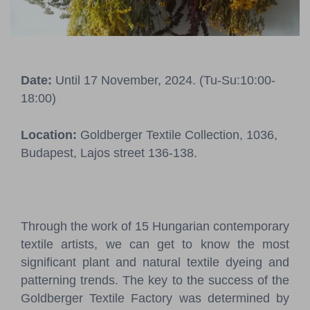
Pressroom
Contact
Date:
Until 17 November, 2024. (Tu-Su:10:00-
BCEFW
360DBP
HFDASPOT
18:00)
Location:
Goldberger Textile Collection, 1036,
Budapest, Lajos street 136-138.
Through the work of 15 Hungarian contemporary
textile artists, we can get to know the most
significant plant and natural textile dyeing and
patterning trends. The key to the success of the
Goldberger Textile Factory was determined by