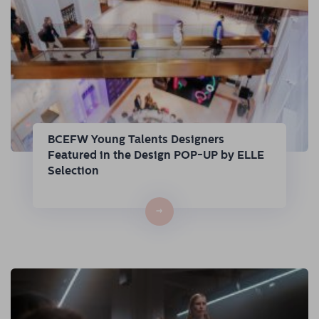
BCEFW Young Talents Designers
Featured in the Design POP-UP by ELLE
Selection
→