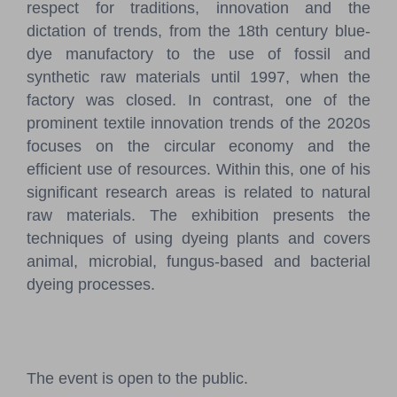
respect for traditions, innovation and the
dictation of trends, from the 18th century blue-
dye manufactory to the use of fossil and
synthetic raw materials until 1997, when the
factory was closed. In contrast, one of the
prominent textile innovation trends of the 2020s
focuses on the circular economy and the
efficient use of resources. Within this, one of his
significant research areas is related to natural
raw materials. The exhibition presents the
techniques of using dyeing plants and covers
animal, microbial, fungus-based and bacterial
dyeing processes.
The event is open to the public.