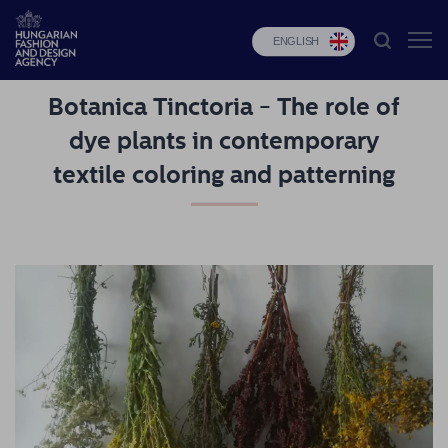
ENGLISH
Botanica Tinctoria - The role of
HFDA
dye plants in contemporary
Fashion
textile coloring and patterning
programs
Design
programs
Budapest
Select
Applications
News