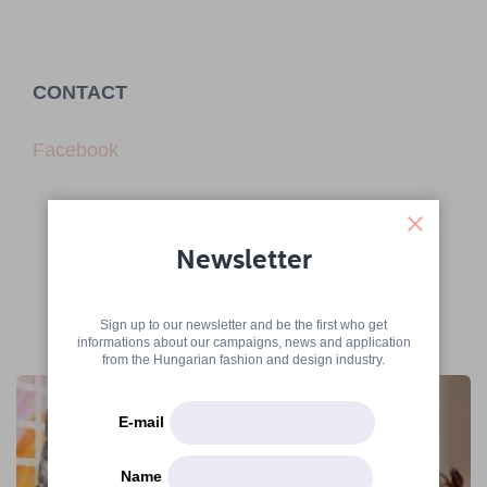
CONTACT
Facebook
Newsletter
Sign up to our newsletter and be the first who get
More articles
informations about our campaigns, news and application
from the Hungarian fashion and design industry.
E-mail
Name