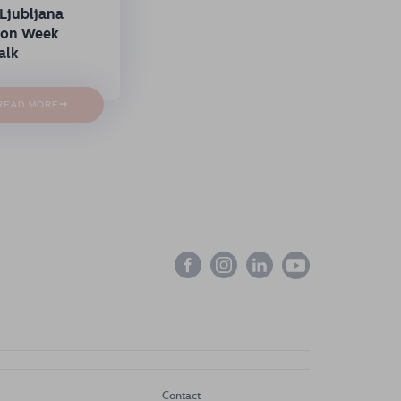
Ljubljana
ion Week
alk
→
READ MORE
Contact