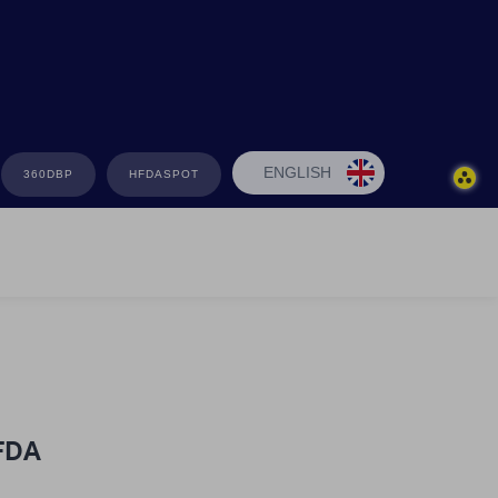
ENGLISH
360DBP
HFDASPOT
HFDA