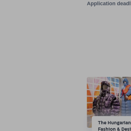
Application dead
The Hungaria
Fashion & Des