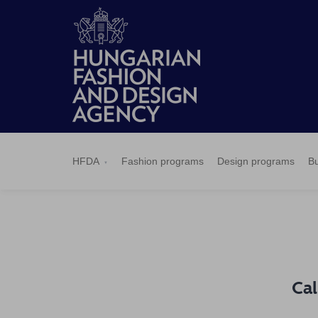
HFDA
Fashion
Design
Budapest
Applications
News
Pressroom
Contact
BCEFW
360DBP
HFDASPOT
programs
programs
Select
HFDA
Fashion programs
Design programs
Bu
Cal