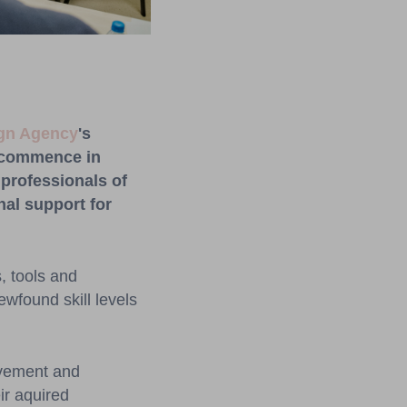
ign Agency
's
commence
in
professionals
o
f
nal
support
for
, tools and
ewfound skill levels
olvement and
ir aquired