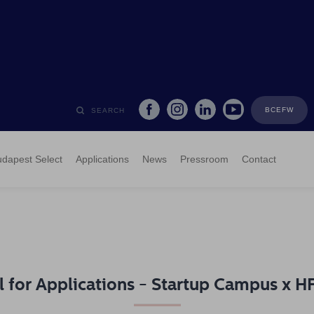
BCEFW
SEARCH
dapest Select
Applications
News
Pressroom
Contact
l for Applications - Startup Campus x 