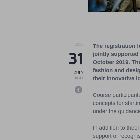
2019
The registration 
31
jointly supported
October
2019. Th
fashion
and desi
JULY
their
innovative
i
08:41
Course participant
concepts for starti
under the guidance
In addition to theo
support of recognis