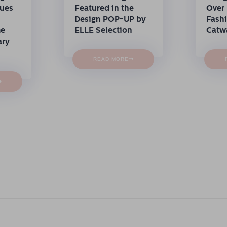
nues
Featured in the
Over 
Design POP-UP by
Fash
me
ELLE Selection
Catw
ary
→
READ MORE
→