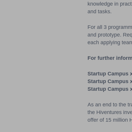
knowledge in practic
and tasks.
For all 3 programm
and prototype. Requ
each applying tea
For further inform
Startup Campus 
Startup Campus 
Startup Campus 
As an end to the tr
the Hiventures inv
offer of 15 million