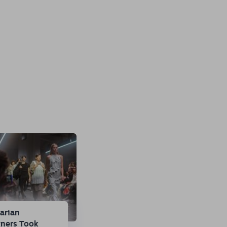
arian
gners Took