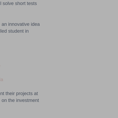
l solve short tests
 an innovative idea
lled student in
e
da
t their projects at
 on the investment