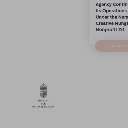
Agency Conti
Its Operations
Under the Na
Creative Hung
Nonprofit Zrt.
READ MORE