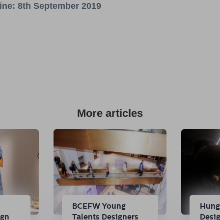
line: 8th September 2019
More articles
n
BCEFW Young
Hung
ign
Talents Designers
Desi