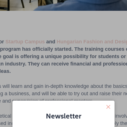
for
Startup Campus
and
Hungarian Fashion and Des
 program has officially started.
Th
e
training
courses
e
goal
is
offering
a
unique
possibility
for
students
or
gn
industry
.
They
can
receive
financial
an
d
professio
deas.
s will learn and gain in-depth knowledge about the basics
ng a business, and will be able to try out and raise their n
 and supervision of professional mentors.
Newsletter
retical trainings, through industry validation with the inv
ed industry professionals, participants will also apply the