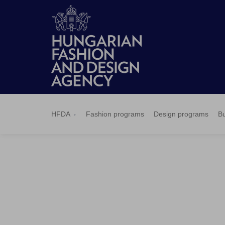
HFDA
Fashion
Design
Budapest
Applications
News
Pressroom
Contact
BCEFW
360DBP
HFDASPOT
programs
programs
Select
HFDA
Fashion programs
Design programs
Bu