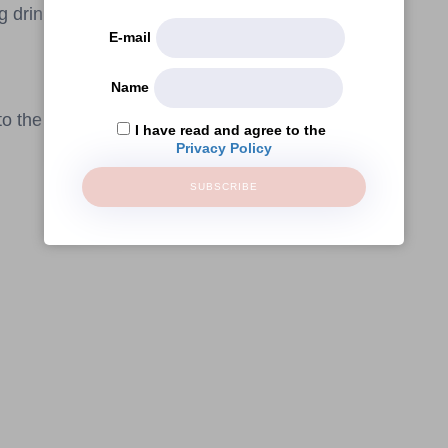
g drinks!
E-mail
Name
o the public.
I have read and agree to the
Privacy Policy
SUBSCRIBE