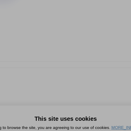
This site uses cookies
g to browse the site, you are agreeing to our use of cookies.
MORE_IN