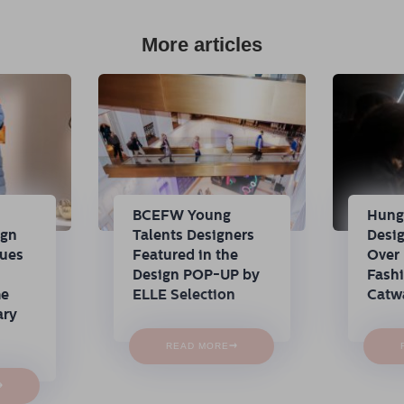
More articles
n
BCEFW Young
Hung
ign
Talents Designers
Desi
nues
Featured in the
Over 
Design POP-UP by
Fash
me
ELLE Selection
Catw
ary
→
READ MORE
→