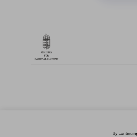
By continuin