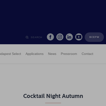
BCEFW
SEARCH
dapest Select
Applications
News
Pressroom
Contact
Cocktail Night Autumn