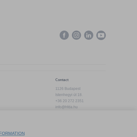
Contact
1126 Budapest
Istenhegyi út 18.
+36 20 272 2351
info@hfda.hu
Privacy Policy
FORMATION