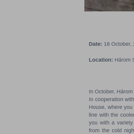
Date:
18 October, 
Location:
Három S
In October, Három 
In cooperation with
House, where you c
line with the cool
you with a variety 
from the cold nig