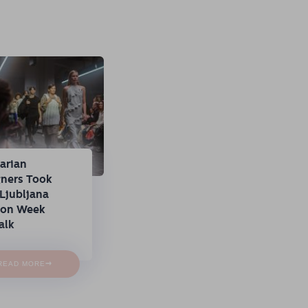
arian
gners Took
Ljubljana
ion Week
alk
→
READ MORE