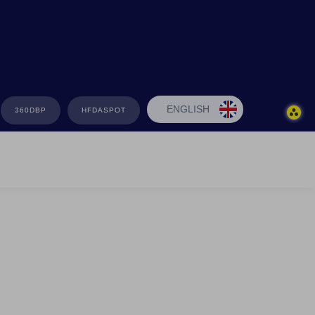
ENGLISH
360DBP
HFDASPOT