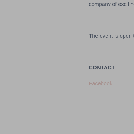
company of excitin
The event is open t
CONTACT
Facebook