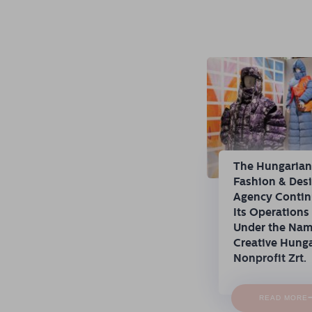
The Hungaria
Fashion & Des
Agency Conti
Its Operations
Under the Na
Creative Hung
Nonprofit Zrt.
READ MORE