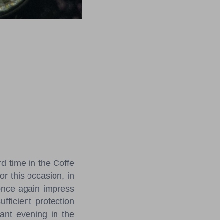
!
rd time in the Coffe
r this occasion, in
 once again impress
ufficient protection
ant evening in the