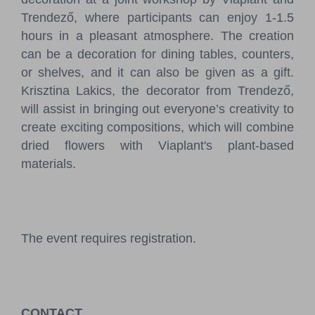
Trendező, where participants can enjoy 1-1.5
hours in a pleasant atmosphere. The creation
can be a decoration for dining tables, counters,
or shelves, and it can also be given as a gift.
Krisztina Lakics, the decorator from Trendező,
will assist in bringing out everyone’s creativity to
create exciting compositions, which will combine
dried flowers with Viaplant's plant-based
materials.
The event requires registration.
CONTACT