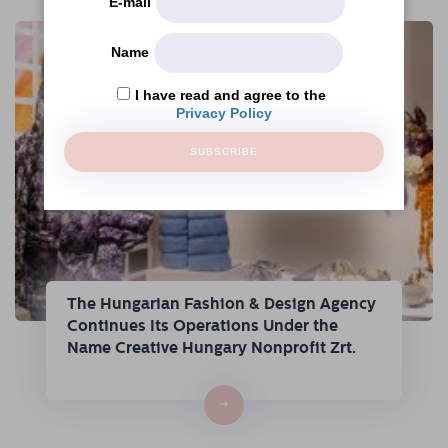
E-mail
Name
I have read and agree to the
Privacy Policy
SUBSCRIBE
The Hungarian Fashion & Design Agency
Continues Its Operations Under the
Name Creative Hungary Nonprofit Zrt.
→