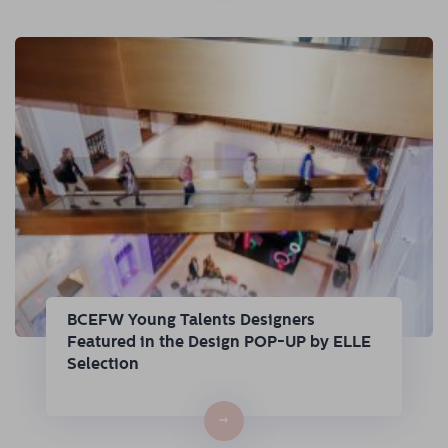
BCEFW Young Talents Designers
Featured in the Design POP-UP by ELLE
Selection
→