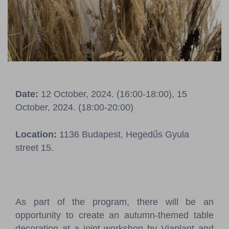
Pressroom
Contact
BCEFW
360DBP
HFDASPOT
Date:
12 October, 2024. (16:00-18:00), 15
October, 2024. (18:00-20:00)
Location:
1136 Budapest, Hegedűs Gyula
street 15.
As part of the program, there will be an
opportunity to create an autumn-themed table
decoration at a joint workshop by Viaplant and