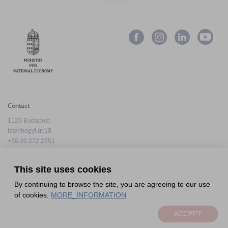
Contact
1126 Budapest
Istenhegyi út 18.
+36 20 272 2351
info@hfda.hu
This site uses cookies
By continuing to browse the site, you are agreeing to our use
Privacy Policy
of cookies.
MORE_INFORMATION
Complaint Handling Information
ACCEPT