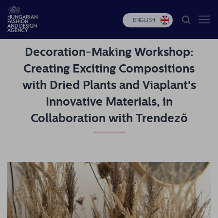
ENGLISH
Decoration-Making Workshop:
HFDA
Creating Exciting Compositions
Fashion
with Dried Plants and Viaplant's
programs
Innovative Materials, in
Design
Collaboration with Trendező
programs
Budapest
Select
Applications
News