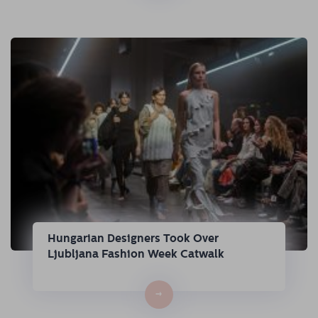
Hungarian Designers Took Over
Ljubljana Fashion Week Catwalk
→