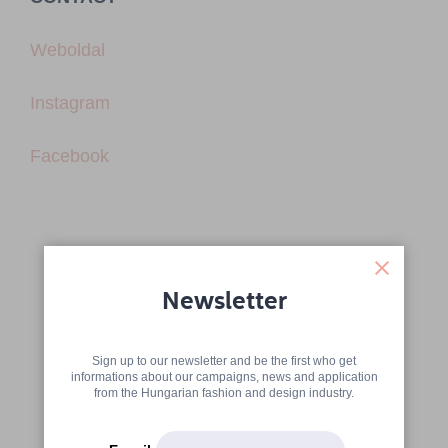
Weboldal
Instagram
Facebook
Newsletter
Sign up to our newsletter and be the first who get
informations about our campaigns, news and application
from the Hungarian fashion and design industry.
More articles