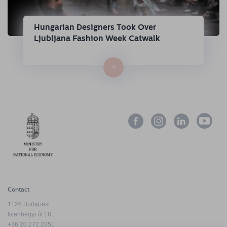
Hungarian Designers Took Over
Ljubljana Fashion Week Catwalk
→
Contact
1126 Budapest
Istenhegyi út 18.
+36 20 272 2351