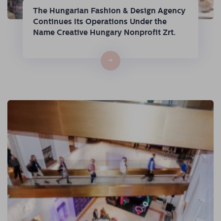
The Hungarian Fashion & Design Agency
Continues Its Operations Under the
Name Creative Hungary Nonprofit Zrt.
→