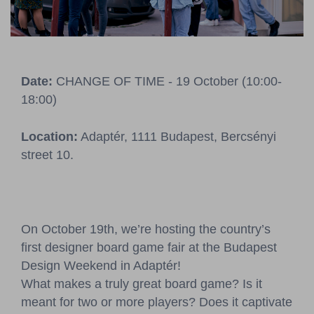
Pressroom
Contact
Date:
CHANGE OF TIME - 19 October (10:00-
BCEFW
360DBP
HFDASPOT
18:00)
Location:
Adaptér, 1111 Budapest, Bercsényi
street 10.
On October 19th, we’re hosting the country’s
first designer board game fair at the Budapest
Design Weekend in Adaptér!
What makes a truly great board game? Is it
meant for two or more players? Does it captivate