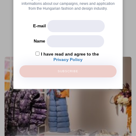
informations about our campaigns, news and application
from the Hungarian fashion and design industry.
E-mail
Name
More articles
I have read and agree to the
Privacy Policy
SUBSCRIBE