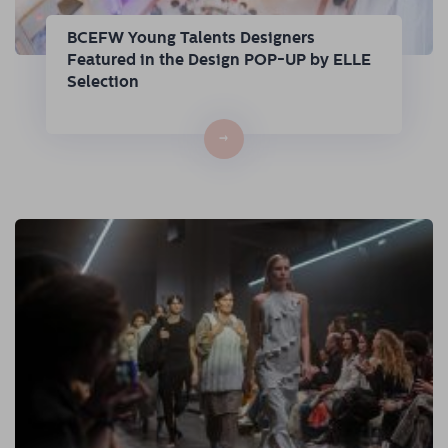
BCEFW Young Talents Designers
Featured in the Design POP-UP by ELLE
Selection
→