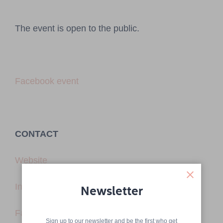
The event is open to the public.
Facebook event
CONTACT
Website
Instagram
Newsletter
Facebook
Sign up to our newsletter and be the first who get