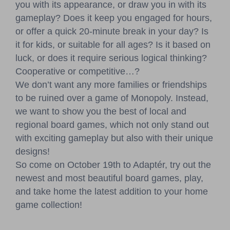
you with its appearance, or draw you in with its
gameplay? Does it keep you engaged for hours,
or offer a quick 20-minute break in your day? Is
it for kids, or suitable for all ages? Is it based on
luck, or does it require serious logical thinking?
Cooperative or competitive…?
We don’t want any more families or friendships
to be ruined over a game of Monopoly. Instead,
we want to show you the best of local and
regional board games, which not only stand out
with exciting gameplay but also with their unique
designs!
So come on October 19th to Adaptér, try out the
newest and most beautiful board games, play,
and take home the latest addition to your home
game collection!