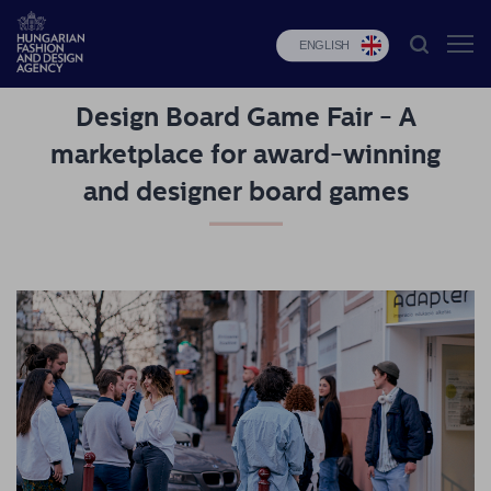
ENGLISH
Design Board Game Fair - A
HFDA
marketplace for award-winning
Fashion
and designer board games
programs
Design
programs
Budapest
Select
Applications
News