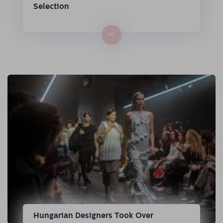
Selection
→
Hungarian Designers Took Over