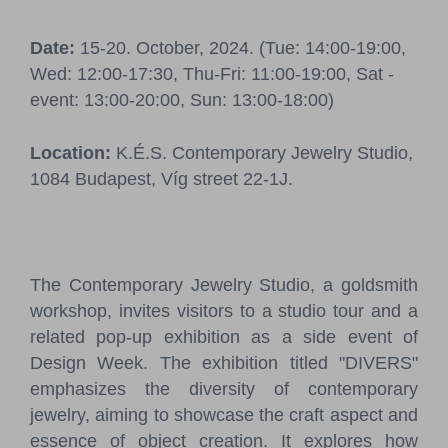
Pressroom
Date:
15-20. October, 2024. (Tue: 14:00-19:00,
Contact
Wed: 12:00-17:30, Thu-Fri: 11:00-19:00, Sat -
event: 13:00-20:00, Sun: 13:00-18:00)
BCEFW
360DBP
HFDASPOT
Location:
K.É.S. Contemporary Jewelry Studio,
1084 Budapest, Víg street 22-1J.
The Contemporary Jewelry Studio, a goldsmith
workshop, invites visitors to a studio tour and a
related pop-up exhibition as a side event of
Design Week. The exhibition titled "DIVERS"
emphasizes the diversity of contemporary
jewelry, aiming to showcase the craft aspect and
essence of object creation. It explores how