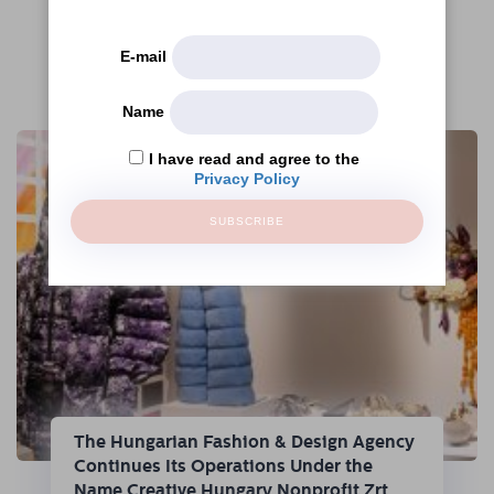
E-mail
More articles
Name
I have read and agree to the
Privacy Policy
SUBSCRIBE
The Hungarian Fashion & Design Agency
Continues Its Operations Under the
Name Creative Hungary Nonprofit Zrt.