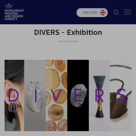
ENGLISH
DIVERS - Exhibition
HFDA
Fashion
programs
Design
programs
Budapest
Select
Applications
News