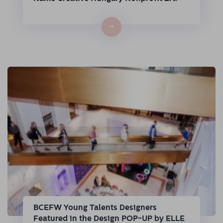
→
BCEFW Young Talents Designers
Featured in the Design POP-UP by ELLE