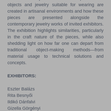
objects and jewelry suitable for wearing are
created in artisanal environments and how these
pieces are presented alongside the
contemporary jewelry works of invited exhibitors.
The exhibition highlights similarities, particularly
in the craft nature of the pieces, while also
shedding light on how far one can depart from
traditional object-making methods—from
material usage to technical solutions and
concepts.
EXHIBITORS:
Eszter Balázs
Rita Besnyői
Ildikó Dánfalvi
Gizella Görgényi