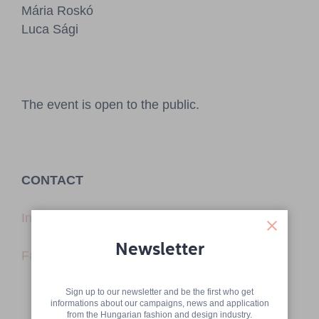
Mária Roskó
Luca Sági
The event is open to the public.
CONTACT
Instagram
Newsletter
Facebook
Sign up to our newsletter and be the first who get
informations about our campaigns, news and application
from the Hungarian fashion and design industry.