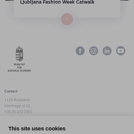
Ljubljana Fashion Week Catwalk
→
Contact
1126 Budapest
Istenhegyi út 18.
+36 20 272 2351
info@hfda.hu
This site uses cookies