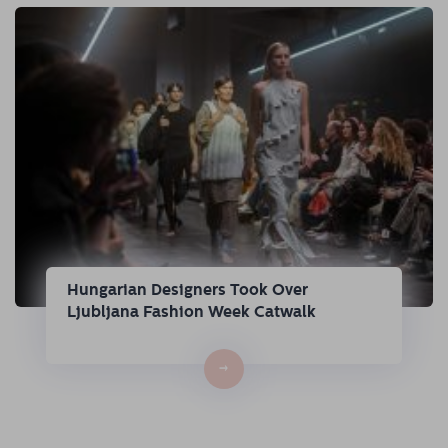
Hungarian Designers Took Over
Ljubljana Fashion Week Catwalk
→