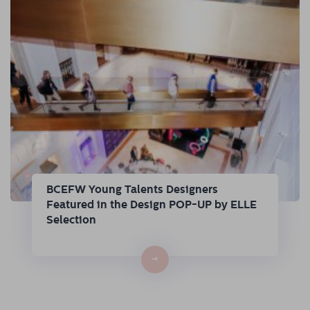
BCEFW Young Talents Designers
Featured in the Design POP-UP by ELLE
Selection
→