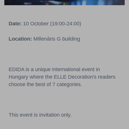
Pressroom
Contact
Date:
10 October (19:00-24:00)
BCEFW
360DBP
HFDASPOT
Location:
Millenáris G building
EDIDA is a unique international event in
Hungary where the ELLE Decoration's readers
choose the best of 7 categories.
This event is invitation only.