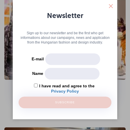
Newsletter
Sign up to our newsletter and be the first who get
informations about our campaigns, news and application
from the Hungarian fashion and design industry.
E-mail
Name
The Hungarian Fashion & Design Agency
Continues Its Operations Under the
I have read and agree to the
Name Creative Hungary Nonprofit Zrt.
Privacy Policy
→
SUBSCRIBE