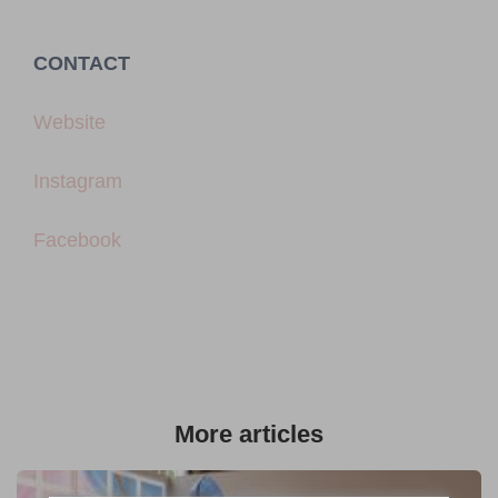
CONTACT
Website
Instagram
Facebook
More articles