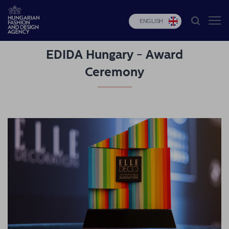
ENGLISH
EDIDA Hungary - Award
HFDA
Ceremony
Fashion
programs
Design
programs
Budapest
Select
Applications
News