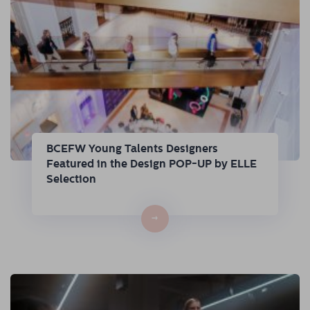
BCEFW Young Talents Designers
Featured in the Design POP-UP by ELLE
Selection
→