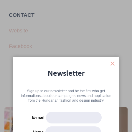
CONTACT
Website
Facebook
Newsletter
Sign up to our newsletter and be the first who get
informations about our campaigns, news and application
More articles
from the Hungarian fashion and design industry.
E-mail
Name