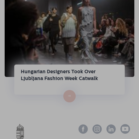
Hungarian Designers Took Over
Ljubljana Fashion Week Catwalk
→