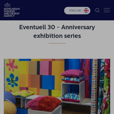
ENGLISH
Eventuell 30 - Anniversary
HFDA
exhibition series
Fashion
programs
Design
programs
Budapest
Select
Applications
News