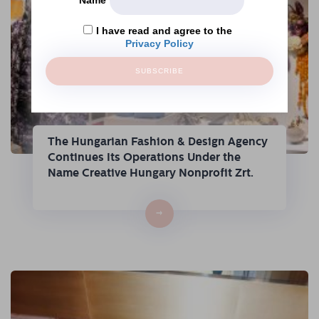
I have read and agree to the
Privacy Policy
SUBSCRIBE
The Hungarian Fashion & Design Agency
Continues Its Operations Under the
Name Creative Hungary Nonprofit Zrt.
→