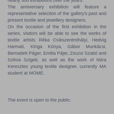
nearly 300 exhibitions over the years.
The anniversary exhibition will feature a
representative selection of the gallery's past and
present textile and jewellery designers.
On the occasion of the first exhibition in the
series, visitors will be able to see the works of
textile artists Réka Csíkszentmihályi, Hedvig
Harmati, Kinga Kónya, Gábor Munkácsi,
Bernadett Páger, Emilia Pájer, Zsuzsi Szabó and
Szilvia Szigeti, as well as the work of Nóra
Keresztes young textile designer, currently MA
student at MOME.
The event is open to the public.