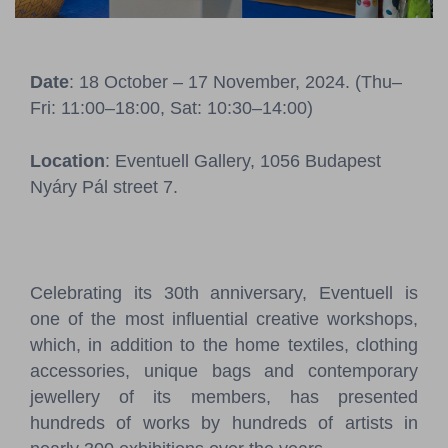
Pressroom
Contact
Date
: 18 October – 17 November, 2024. (Thu–
Fri: 11:00–18:00, Sat: 10:30–14:00)
BCEFW
360DBP
HFDASPOT
Location
: Eventuell Gallery, 1056 Budapest
Nyáry Pál street 7.
Celebrating its 30th anniversary, Eventuell is
one of the most influential creative workshops,
which, in addition to the home textiles, clothing
accessories, unique bags and contemporary
jewellery of its members, has presented
hundreds of works by hundreds of artists in