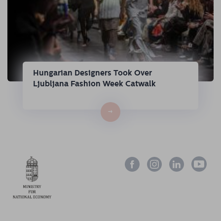
Hungarian Designers Took Over
Ljubljana Fashion Week Catwalk
→