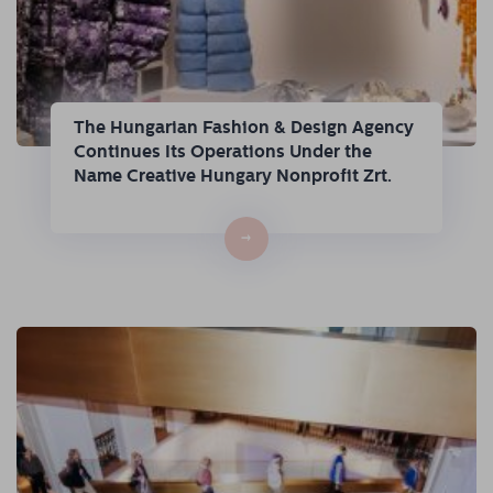
The Hungarian Fashion & Design Agency
Continues Its Operations Under the
Name Creative Hungary Nonprofit Zrt.
→