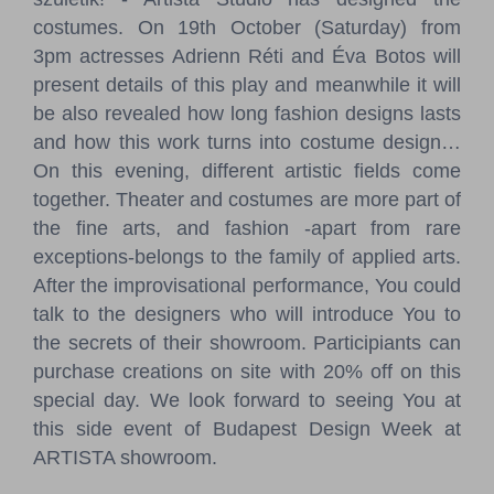
costumes. On 19th October (Saturday) from
3pm actresses Adrienn Réti and Éva Botos will
present details of this play and meanwhile it will
be also revealed how long fashion designs lasts
and how this work turns into costume design…
On this evening, different artistic fields come
together. Theater and costumes are more part of
the fine arts, and fashion -apart from rare
exceptions-belongs to the family of applied arts.
After the improvisational performance, You could
talk to the designers who will introduce You to
the secrets of their showroom. Participiants can
purchase creations on site with 20% off on this
special day. We look forward to seeing You at
this side event of Budapest Design Week at
ARTISTA showroom.