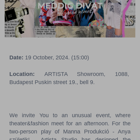
Pressroom
Contact
BCEFW
360DBP
HFDASPOT
Date:
19 October, 2024. (15:00)
Location:
ARTISTA Showroom, 1088,
Budapest Puskin street 19., bell 9.
We invite You to an unusual event, where
theater&fashion meet for an afternoon. For the
two-person play of Manna Produkció - Anya
születik! - Artista Studio has designed the