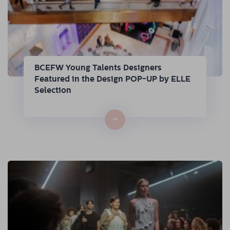
BCEFW Young Talents Designers
Featured in the Design POP-UP by ELLE
Selection
→