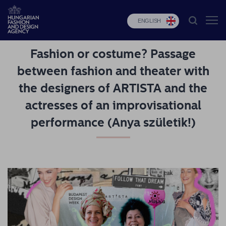
ENGLISH
Fashion or costume? Passage
HFDA
between fashion and theater with
Fashion
the designers of ARTISTA and the
programs
actresses of an improvisational
Design
performance (Anya születik!)
programs
Budapest
Select
Applications
News