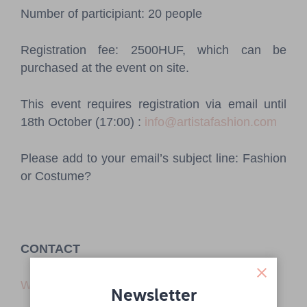
Number of participiant: 20 people
Registration fee: 2500HUF, which can be
purchased at the event on site.
This event requires registration via email until
18th October (17:00) :
info@artistafashion.com
Please add to your email’s subject line: Fashion
or Costume?
CONTACT
Website
Newsletter