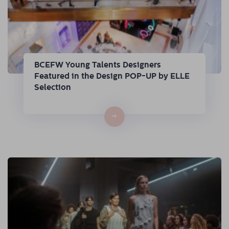
BCEFW Young Talents Designers
Featured in the Design POP-UP by ELLE
Selection
→