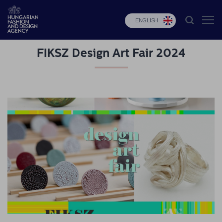
ENGLISH
FIKSZ Design Art Fair 2024
HFDA
Fashion
programs
Design
programs
Budapest
Select
Applications
News