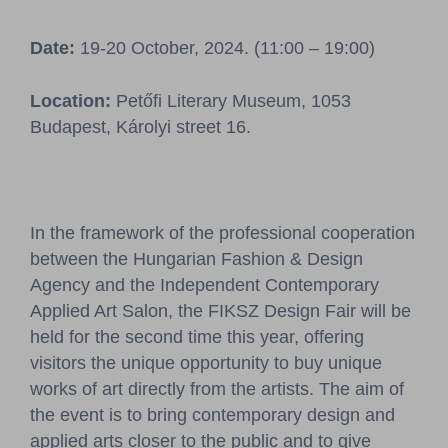
Pressroom
Date:
19-20 October, 2024. (11:00 – 19:00)
Contact
Location:
Petőfi Literary Museum, 1053
BCEFW
360DBP
HFDASPOT
Budapest, Károlyi street 16.
In the framework of the professional cooperation
between the Hungarian Fashion & Design
Agency and the Independent Contemporary
Applied Art Salon, the FIKSZ Design Fair will be
held for the second time this year, offering
visitors the unique opportunity to buy unique
works of art directly from the artists. The aim of
the event is to bring contemporary design and
applied arts closer to the public and to give