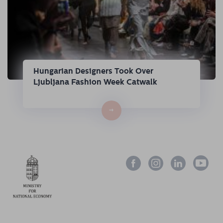
Hungarian Designers Took Over
Ljubljana Fashion Week Catwalk
→