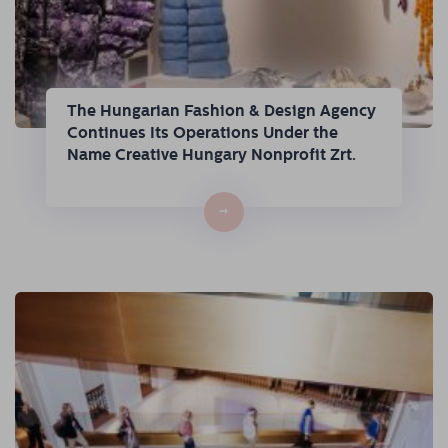
The Hungarian Fashion & Design Agency
Continues Its Operations Under the
Name Creative Hungary Nonprofit Zrt.
→