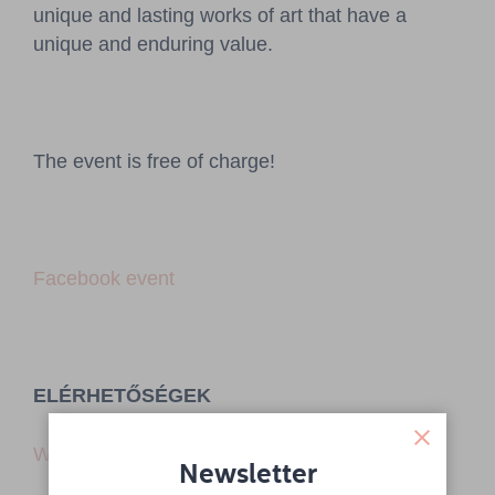
unique and lasting works of art that have a
unique and enduring value.
The event is free of charge!
Facebook event
ELÉRHETŐSÉGEK
Website
Newsletter