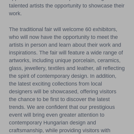
talented artists the opportunity to showcase their
work.
The traditional fair will welcome 60 exhibitors,
who will now have the opportunity to meet the
artists in person and learn about their work and
inspirations. The fair will feature a wide range of
artworks, including unique porcelain, ceramics,
glass, jewellery, textiles and leather, all reflecting
the spirit of contemporary design. In addition,
the latest exciting collections from local
designers will be showcased, offering visitors
the chance to be first to discover the latest
trends. We are confident that our prestigious
event will bring even greater attention to
contemporary Hungarian design and
craftsmanship, while providing visitors with