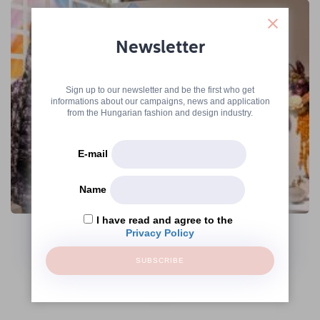
Newsletter
Sign up to our newsletter and be the first who get
informations about our campaigns, news and application
from the Hungarian fashion and design industry.
E-mail
Name
The Hungarian Fashion & Design Agency
Continues Its Operations Under the
I have read and agree to the
Name Creative Hungary Nonprofit Zrt.
Privacy Policy
SUBSCRIBE
→