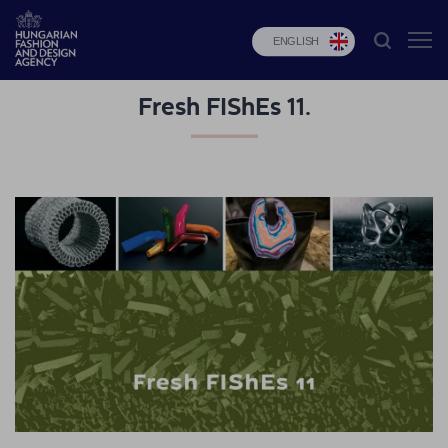
ENGLISH
Fresh FIShEs 11.
HFDA
Fashion
programs
Design
programs
Budapest
Select
Applications
News