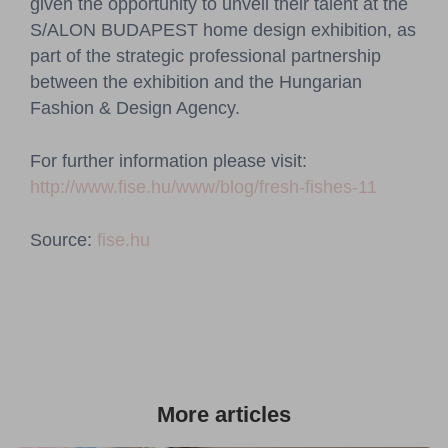
given the opportunity to unveil their talent at the
S/ALON BUDAPEST home design exhibition, as
part of the strategic professional partnership
between the exhibition and the Hungarian
Fashion & Design Agency.
For further information please visit:
http://www.fise.hu/www/blog/fresh-fishes-11
Source:
fise.hu
More articles