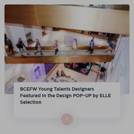
BCEFW Young Talents Designers
Featured in the Design POP-UP by ELLE
Selection
→