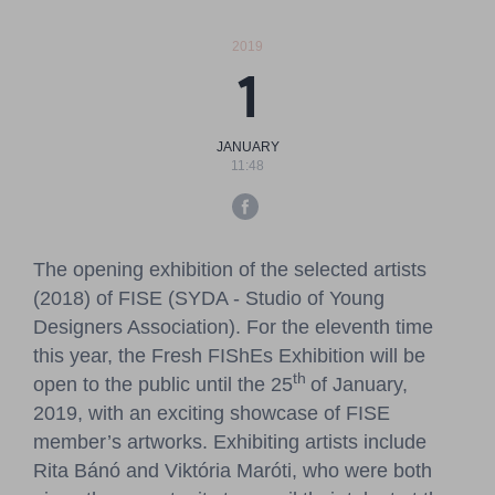
Pressroom
2019
Contact
1
BCEFW
360DBP
HFDASPOT
JANUARY
11:48
The opening exhibition of the selected artists
(2018) of FISE (SYDA - Studio of Young
Designers Association). For the eleventh time
this year, the Fresh FIShEs Exhibition will be
th
open to the public until the 25
of January,
2019, with an exciting showcase of FISE
member’s artworks. Exhibiting artists include
Rita Bánó and Viktória Maróti, who were both