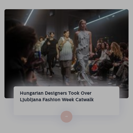
Hungarian Designers Took Over
Ljubljana Fashion Week Catwalk
→