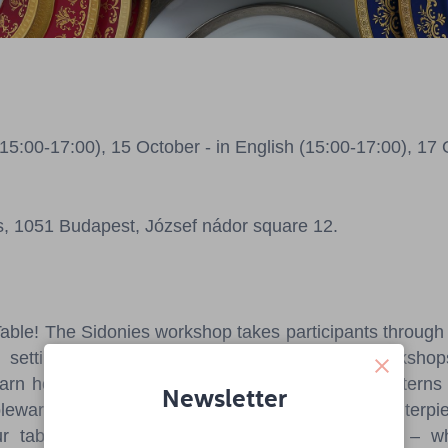
5:00-17:00), 15 October - in English (15:00-17:00), 17 
s, 1051 Budapest, József nádor square 12.
Table! The Sidonies workshop takes participants through t
 setting, highlighting the role of Hungarian workshop
earn how today's trends – shapes, colors, and patterns
Newsletter
eware that is not only functional but also the centerpiec
 table setting can reflect your personal style – w