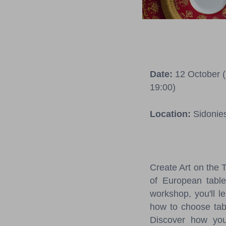
Date:
12 October (1
19:00)
Location:
Sidonie
Create Art on the 
of European table
workshop, you'll l
how to choose tabl
Discover how your