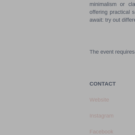
minimalism or cla
offering practical 
await: try out diffe
The event requires 
CONTACT
Website
Instagram
Facebook