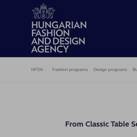
HFDA
Fashion
Design
Budapest
Applications
News
Pressroom
Contact
BCEFW
360DBP
HFDASPOT
programs
programs
Select
HFDA
Fashion programs
Design programs
Bu
From Classic Table S