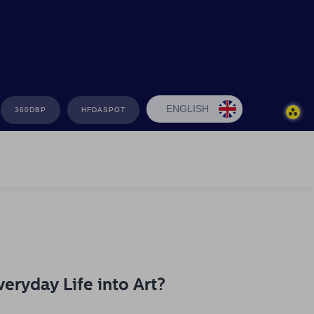
ENGLISH
360DBP
HFDASPOT
eryday Life into Art?