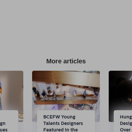
More articles
n
BCEFW Young
Hung
ign
Talents Designers
Desi
nues
Featured in the
Over 