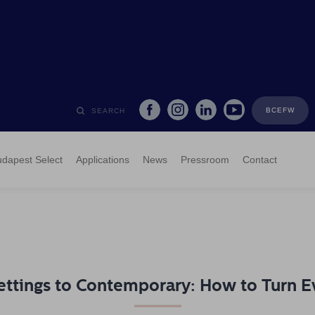
BCEFW
SEARCH
dapest Select
Applications
News
Pressroom
Contact
ettings to Contemporary: How to Turn Ev