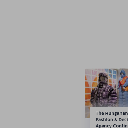
The Hungaria
Fashion & Des
Agency Conti