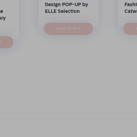
Design POP-UP by
Fash
me
ELLE Selection
Catw
ary
→
READ MORE
→