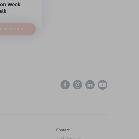
ion Week
alk
→
READ MORE
Contact
1126 Budapest