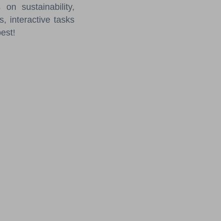
on sustainability,
s, interactive tasks
best!