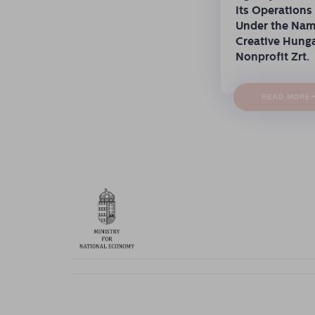
Its Operations
Under the Na
Creative Hung
Nonprofit Zrt.
READ MORE