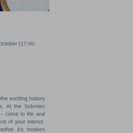
October (17:00-
he exciting history
s. At the Sidonies
 – come to life and
e of your interior.
hether it's modern