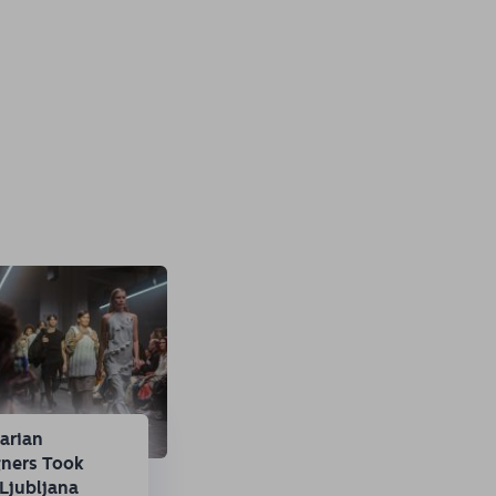
arian
gners Took
Ljubljana