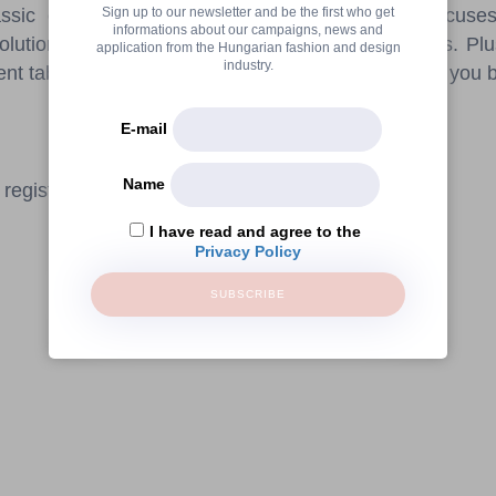
Sign up to our newsletter and be the first who get
ssic elegance. The Sidonies workshop also focuses 
informations about our campaigns, news and
solutions to create stylish yet durable table settings. Plu
application from the Hungarian fashion and design
industry.
rent table setting styles and find out which one suits you 
E-mail
Name
registration.
I have read and agree to the
Privacy Policy
SUBSCRIBE