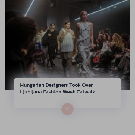
Hungarian Designers Took Over
Ljubljana Fashion Week Catwalk
→