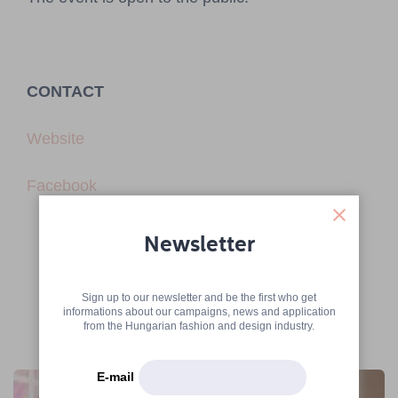
CONTACT
Website
Facebook
Newsletter
Sign up to our newsletter and be the first who get
informations about our campaigns, news and application
from the Hungarian fashion and design industry.
More articles
E-mail