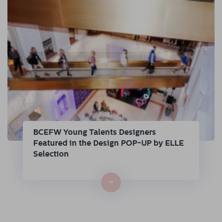
BCEFW Young Talents Designers
Featured in the Design POP-UP by ELLE
Selection
→