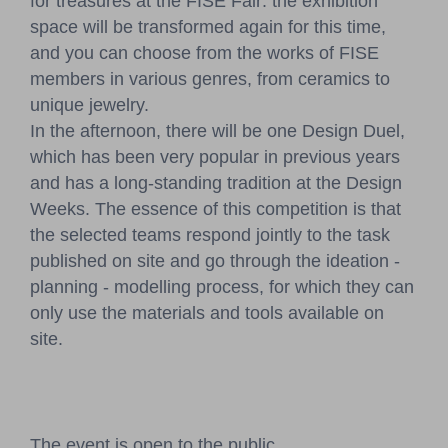
for treasures at the FISE Fair: the exhibition
space will be transformed again for this time,
and you can choose from the works of FISE
members in various genres, from ceramics to
unique jewelry.
In the afternoon, there will be one Design Duel,
which has been very popular in previous years
and has a long-standing tradition at the Design
Weeks. The essence of this competition is that
the selected teams respond jointly to the task
published on site and go through the ideation -
planning - modelling process, for which they can
only use the materials and tools available on
site.
The event is open to the public.