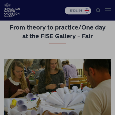
ENGLISH
From theory to practice/One day
HFDA
at the FISE Gallery - Fair
Fashion
programs
Design
programs
Budapest
Select
Applications
News