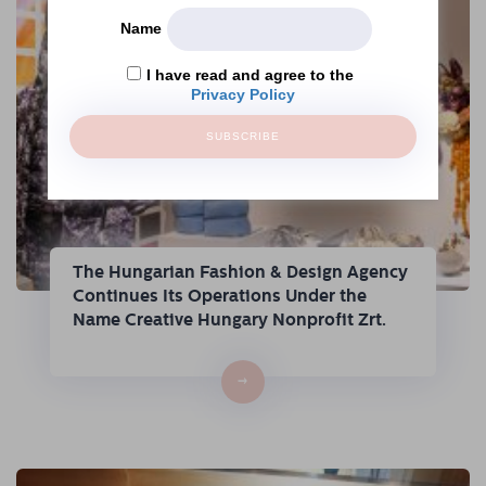
Name
I have read and agree to the
Privacy Policy
SUBSCRIBE
The Hungarian Fashion & Design Agency
Continues Its Operations Under the
Name Creative Hungary Nonprofit Zrt.
→