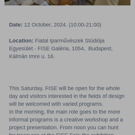
Pressroom
Contact
Date:
12 October, 2024. (10:00-21:00)
BCEFW
360DBP
HFDASPOT
Location:
Fiatal Iparművészek Stúdiója
Egyesület - FISE Galéria, 1054, Budapest,
Kálmán Imre u. 16.
This Saturday, FISE will be open for the whole
day and visitors interested in the fields of design
will be welcomed with varied programs.
In the morning, the main role goes to the more
informal programs is a creative workshop and a
project presentation. From noon you can hunt