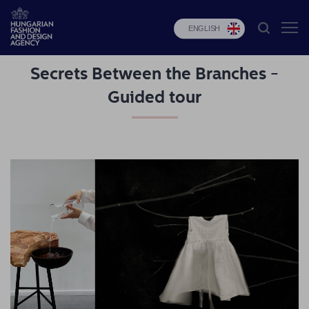
ENGLISH
Secrets Between the Branches -
HFDA
Guided tour
Fashion
programs
Design
programs
Budapest
Select
Applications
News