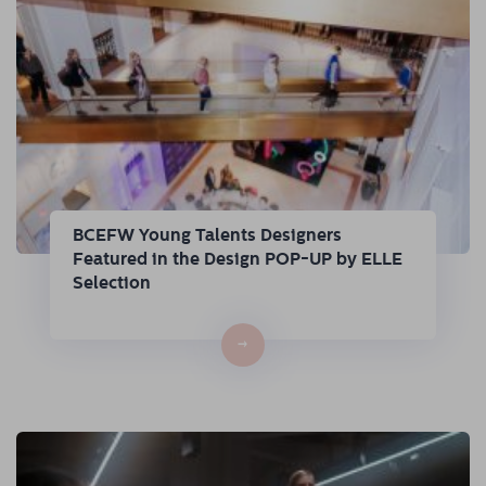
BCEFW Young Talents Designers
Featured in the Design POP-UP by ELLE
Selection
→