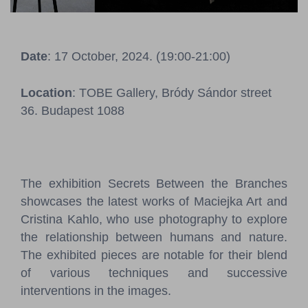
Pressroom
Contact
Date
: 17 October, 2024. (19:00-21:00)
BCEFW
360DBP
HFDASPOT
Location
: TOBE Gallery, Bródy Sándor street
36. Budapest 1088
The exhibition Secrets Between the Branches
showcases the latest works of Maciejka Art and
Cristina Kahlo, who use photography to explore
the relationship between humans and nature.
The exhibited pieces are notable for their blend
of various techniques and successive
interventions in the images.