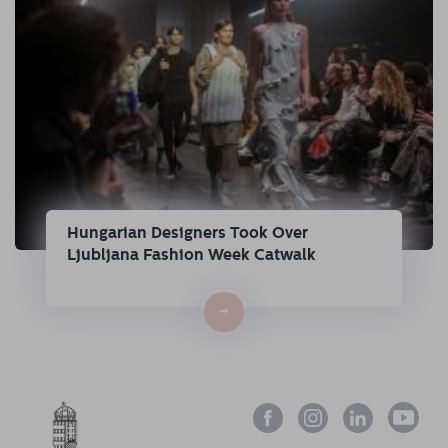
Hungarian Designers Took Over
Ljubljana Fashion Week Catwalk
→