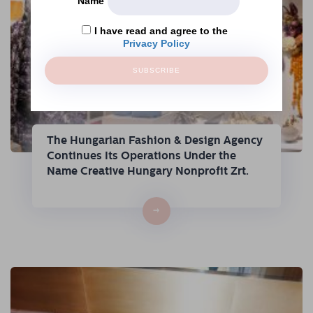
Name
I have read and agree to the
Privacy Policy
SUBSCRIBE
The Hungarian Fashion & Design Agency
Continues Its Operations Under the
Name Creative Hungary Nonprofit Zrt.
→