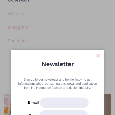
CONTACT
Website
Instagram
Facebook
Newsletter
Sign up to our newsletter and be the first who get
informations about our campaigns, news and application
More articles
from the Hungarian fashion and design industry.
E-mail