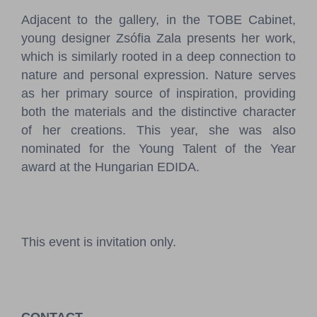
Adjacent to the gallery, in the TOBE Cabinet,
young designer Zsófia Zala presents her work,
which is similarly rooted in a deep connection to
nature and personal expression. Nature serves
as her primary source of inspiration, providing
both the materials and the distinctive character
of her creations. This year, she was also
nominated for the Young Talent of the Year
award at the Hungarian EDIDA.
This event is invitation only.