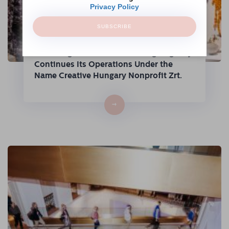
Privacy Policy
SUBSCRIBE
The Hungarian Fashion & Design Agency
Continues Its Operations Under the
Name Creative Hungary Nonprofit Zrt.
→