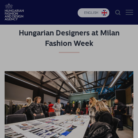
ENGLISH
Hungarian Designers at Milan
HFDA
Fashion Week
Fashion
programs
Design
programs
Budapest
Select
Applications
News