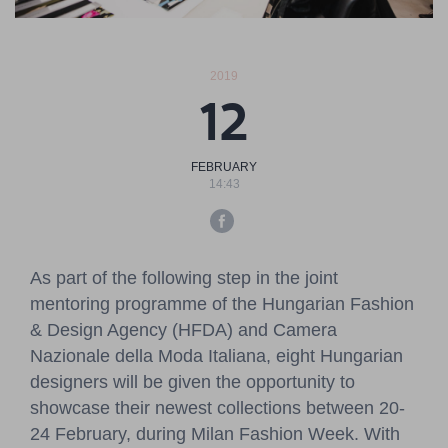
Pressroom
Contact
2019
12
BCEFW
360DBP
HFDASPOT
FEBRUARY
14:43
As part of the following step in the joint
mentoring programme of the Hungarian Fashion
& Design Agency (HFDA) and Camera
Nazionale della Moda Italiana, eight Hungarian
designers will be given the opportunity to
showcase their newest collections between 20-
24 February, during Milan Fashion Week. With