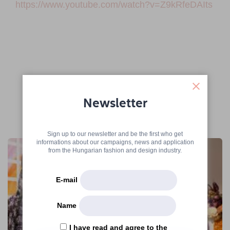
https://www.youtube.com/watch?v=Z9kRfeDAIts
Newsletter
More articles
Sign up to our newsletter and be the first who get
informations about our campaigns, news and application
from the Hungarian fashion and design industry.
E-mail
Name
I have read and agree to the