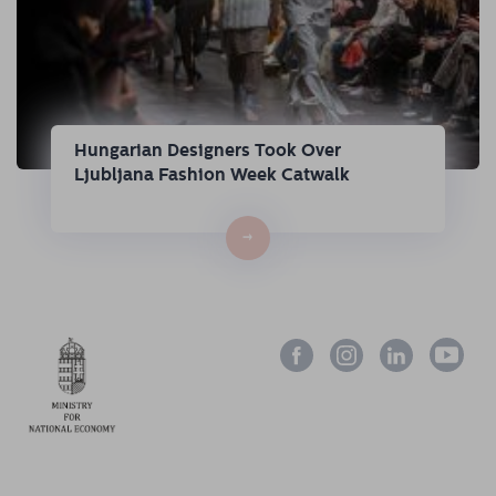
Hungarian Designers Took Over
Ljubljana Fashion Week Catwalk
→