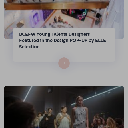
BCEFW Young Talents Designers
Featured in the Design POP-UP by ELLE
Selection
→