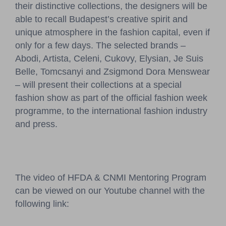
their distinctive collections, the designers will be
able to recall Budapest’s creative spirit and
unique atmosphere in the fashion capital, even if
only for a few days. The selected brands –
Abodi, Artista, Celeni, Cukovy, Elysian, Je Suis
Belle, Tomcsanyi and Zsigmond Dora Menswear
– will present their collections at a special
fashion show as part of the official fashion week
programme, to the international fashion industry
and press.
The video of HFDA & CNMI Mentoring Program
can be viewed on our Youtube channel with the
following link: