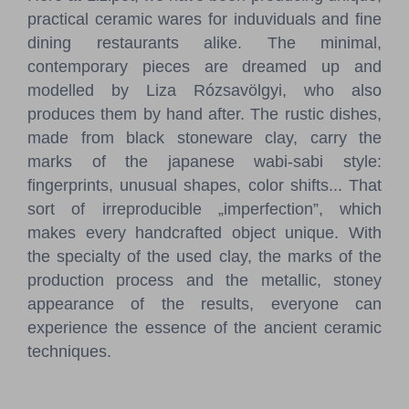
practical ceramic wares for induviduals and fine
dining restaurants alike. The minimal,
contemporary pieces are dreamed up and
modelled by Liza Rózsavölgyi, who also
produces them by hand after. The rustic dishes,
made from black stoneware clay, carry the
marks of the japanese wabi-sabi style:
fingerprints, unusual shapes, color shifts... That
sort of irreproducible „imperfection”, which
makes every handcrafted object unique. With
the specialty of the used clay, the marks of the
production process and the metallic, stoney
appearance of the results, everyone can
experience the essence of the ancient ceramic
techniques.