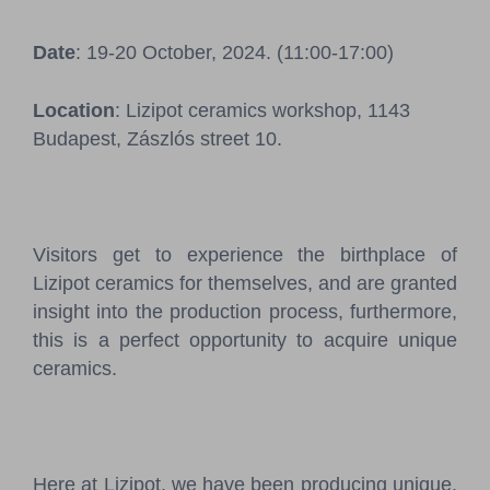
Pressroom
Date
: 19-20 October, 2024. (11:00-17:00)
Contact
Location
: Lizipot ceramics workshop, 1143
BCEFW
360DBP
HFDASPOT
Budapest, Zászlós street 10.
Visitors get to experience the birthplace of
Lizipot ceramics for themselves, and are granted
insight into the production process, furthermore,
this is a perfect opportunity to acquire unique
ceramics.
Here at Lizipot, we have been producing unique,