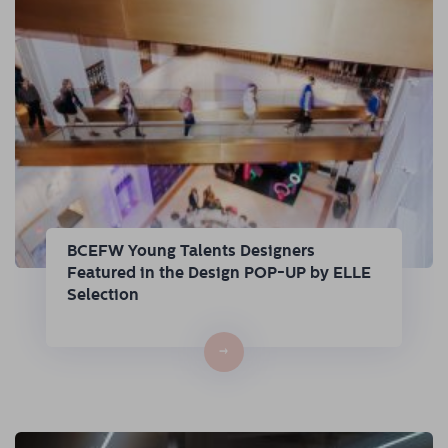
BCEFW Young Talents Designers
Featured in the Design POP-UP by ELLE
Selection
→