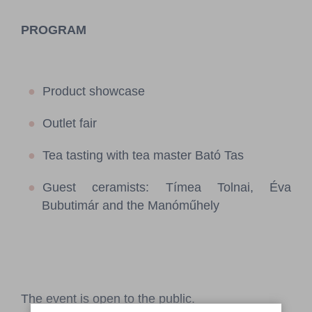
PROGRAM
Product showcase
Outlet fair
Tea tasting with tea master Bató Tas
Guest ceramists: Tímea Tolnai, Éva
Bubutimár and the Manóműhely
The event is open to the public.