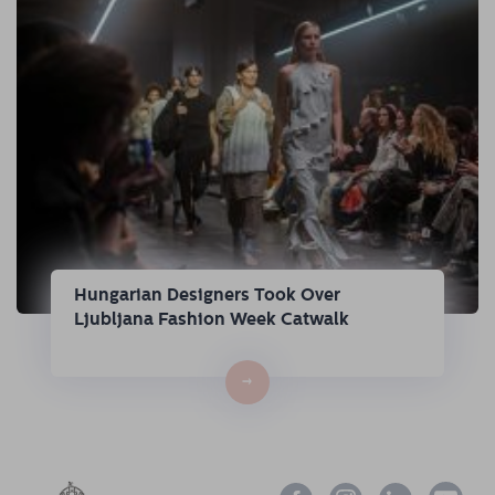
Hungarian Designers Took Over
Ljubljana Fashion Week Catwalk
→