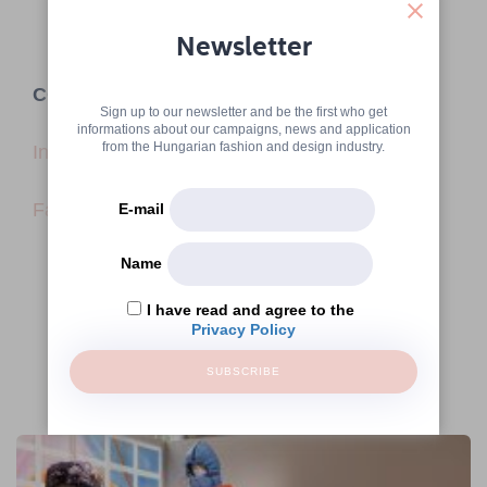
Newsletter
CONTACT
Sign up to our newsletter and be the first who get
informations about our campaigns, news and application
from the Hungarian fashion and design industry.
Instagram
Facebook
E-mail
Name
I have read and agree to the
Privacy Policy
SUBSCRIBE
More articles