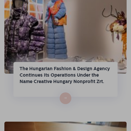
The Hungarian Fashion & Design Agency
Continues Its Operations Under the
Name Creative Hungary Nonprofit Zrt.
→