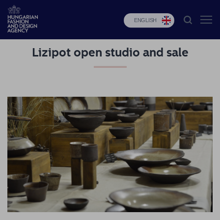
ENGLISH
Lizipot open studio and sale
HFDA
Fashion
programs
Design
programs
Budapest
Select
Applications
News