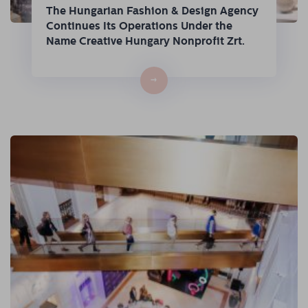
The Hungarian Fashion & Design Agency
Continues Its Operations Under the
Name Creative Hungary Nonprofit Zrt.
→