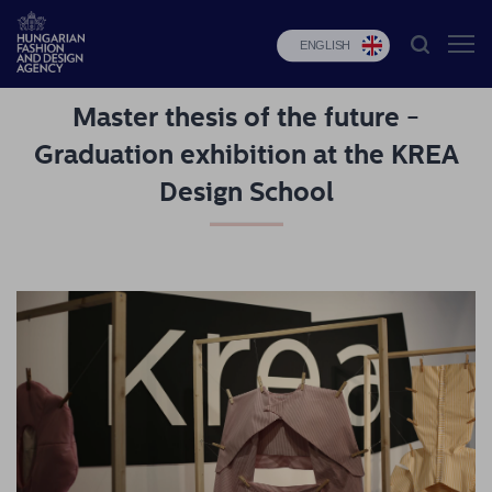
ENGLISH
Master thesis of the future -
HFDA
Graduation exhibition at the KREA
Fashion
Design School
programs
Design
programs
Budapest
Select
Applications
News