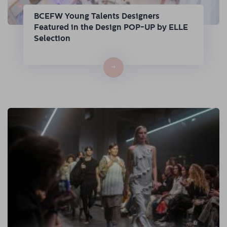
BCEFW Young Talents Designers
Featured in the Design POP-UP by ELLE
Selection
→