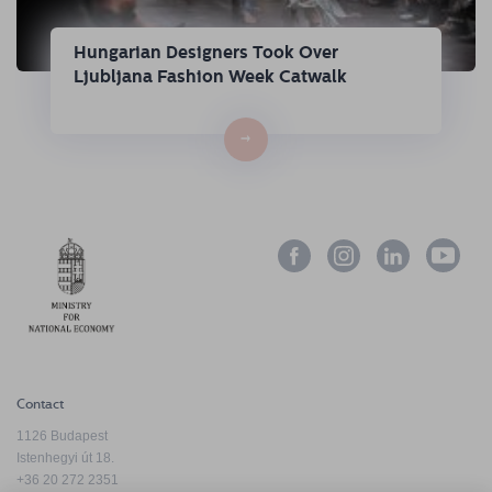
Hungarian Designers Took Over
Ljubljana Fashion Week Catwalk
→
Contact
1126 Budapest
Istenhegyi út 18.
+36 20 272 2351