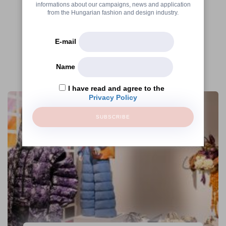
informations about our campaigns, news and application
from the Hungarian fashion and design industry.
E-mail
Name
More articles
I have read and agree to the
Privacy Policy
SUBSCRIBE