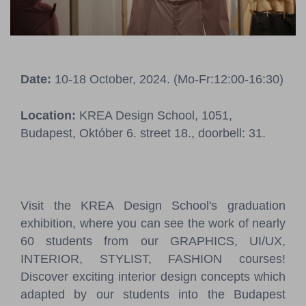
Pressroom
Contact
Date:
10-18 October, 2024. (Mo-Fr:12:00-16:30)
BCEFW
360DBP
HFDASPOT
Location:
KREA Design School, 1051,
Budapest, Október 6. street 18., doorbell: 31.
Visit the KREA Design School's graduation
exhibition, where you can see the work of nearly
60 students from our GRAPHICS, UI/UX,
INTERIOR, STYLIST, FASHION courses!
Discover exciting interior design concepts which
adapted by our students into the Budapest