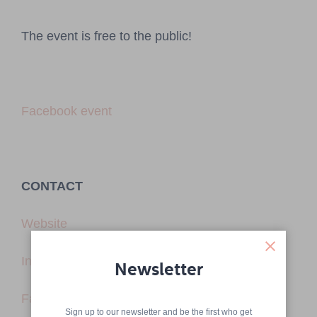
The event is free to the public!
Facebook event
CONTACT
Website
Instagram
Newsletter
Facebook
Sign up to our newsletter and be the first who get