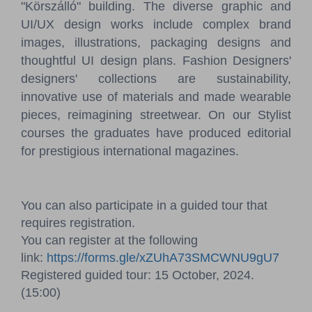
"Körszálló" building. The diverse graphic and
UI/UX design works include complex brand
images, illustrations, packaging designs and
thoughtful UI design plans. Fashion Designers'
designers' collections are sustainability,
innovative use of materials and made wearable
pieces, reimagining streetwear. On our Stylist
courses the graduates have produced editorial
for prestigious international magazines.
You can also participate in a guided tour that
requires registration.
You can register at the following
link:
https://forms.gle/xZUhA73SMCWNU9gU7
Registered guided tour: 15 October, 2024.
(15:00)