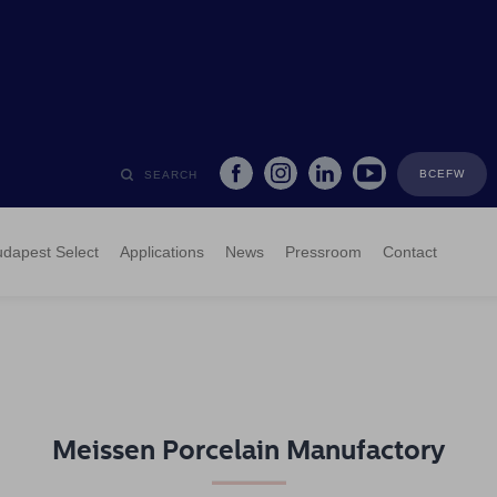
BCEFW
SEARCH
dapest Select
Applications
News
Pressroom
Contact
Meissen Porcelain Manufactory