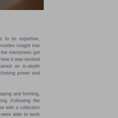
to its expertise,
rovides insight into
 the mentorees got
d how it was worked
gained an in-depth
urchasing power and
aping and forming,
ing. Following the
e with a collection
y were able to work