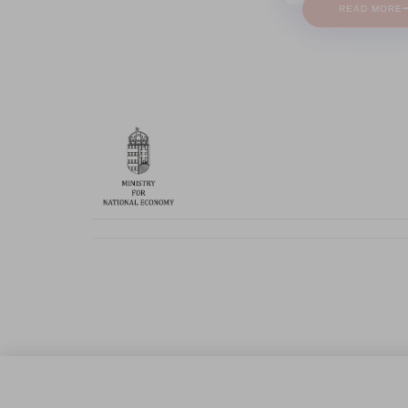
READ MORE