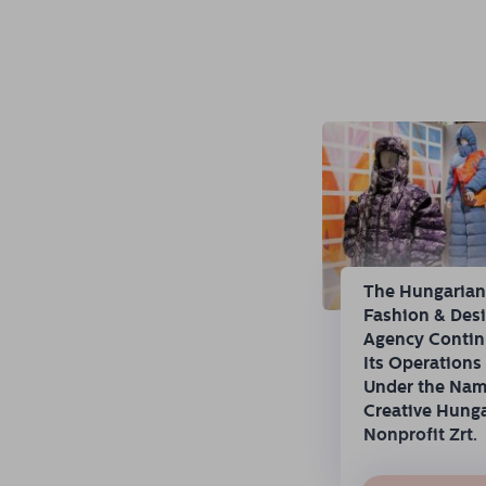
The Hungaria
Fashion & Des
Agency Conti
Its Operations
Under the Na
Creative Hung
Nonprofit Zrt.