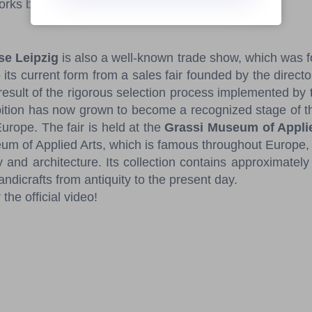
works by the mentors.
e Leipzig
is also a well-known trade show, which was 
 its current form from a sales fair founded by the direct
 result of the rigorous selection process implemented by 
bition has now grown to become a recognized stage of the
urope. The fair is held at the
Grassi Museum of Appli
 of Applied Arts, which is famous throughout Europe, 
y and architecture. Its collection contains approximate
andicrafts from antiquity to the present day.
 the official video!