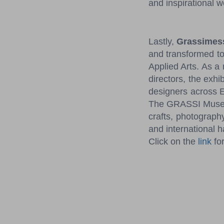
and inspirational 
Lastly,
Grassimess
and transformed to
Applied Arts. As a
directors, the exhi
designers across E
The GRASSI Museum
crafts, photograph
and international h
Click on the
link
for