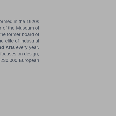
formed in the 1920s
or of the Museum of
the former board of
 elite of industrial
ed Arts
every year.
focuses on design,
ly 230,000 European