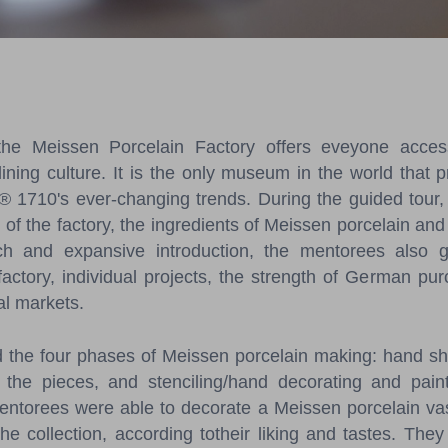
e Meissen Porcelain Factory offers eveyone access 
dining culture. It is the only museum in the world that p
® 1710's ever-changing trends. During the guided tour,
y of the factory, the ingredients of Meissen porcelain an
ch and expansive introduction, the mentorees also 
actory, individual projects, the strength of German p
nal markets.
d the four phases of Meissen porcelain making: hand sh
 the pieces, and stenciling/hand decorating and paint
mentorees were able to decorate a Meissen porcelain vas
he collection, according totheir liking and tastes. The