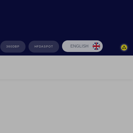
ENGLISH
360DBP
HFDASPOT