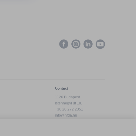
Contact
1126 Budapest
Istenhegyi út 18.
+36 20 272 2351
info@hfda.hu