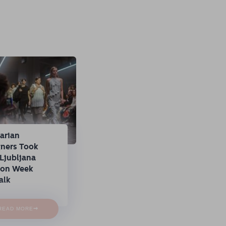
arian
gners Took
Ljubljana
ion Week
alk
→
READ MORE