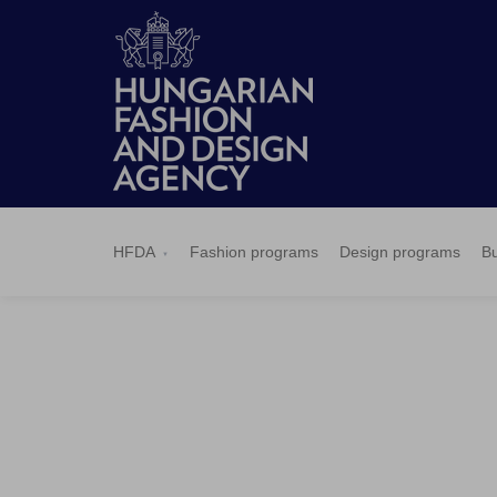
HFDA
Fashion
Design
Budapest
Applications
News
Pressroom
Contact
BCEFW
360DBP
HFDASPOT
programs
programs
Select
HFDA
Fashion programs
Design programs
Bu