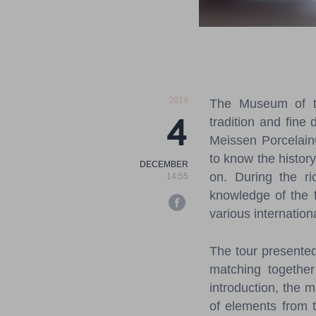
2019
The Museum of th
4
tradition and fine 
Meissen Porcelain
to know the histor
DECEMBER
on.
During the ri
14:55
knowledge of the f
various internatio
The tour presente
matching together
introduction, the 
of elements from t