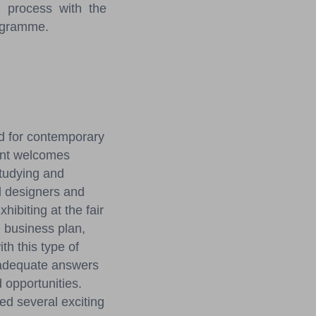
 process with the
rogramme.
ld for contemporary
ent welcomes
tudying and
l designers and
hibiting at the fair
e business plan,
th this type of
 adequate answers
d opportunities.
ed several exciting