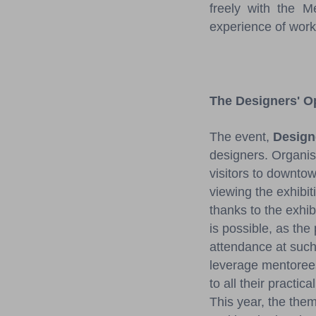
freely with the 
experience of work
The Designers' 
The event,
Design
designers. Organi
visitors to downto
viewing the exhibi
thanks to the exhibi
is possible, as the
attendance at such 
leverage mentoree
to all their practic
This year, the them