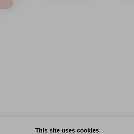
→
This site uses cookies