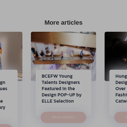
More articles
n
BCEFW Young
Hung
ign
Talents Designers
Desi
nues
Featured in the
Over 
Design POP-UP by
Fash
me
ELLE Selection
Catw
ary
→
READ MORE