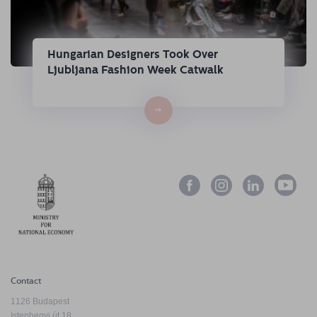
Hungarian Designers Took Over
Ljubljana Fashion Week Catwalk
→
Contact
1126 Budapest
Istenhegyi út 18.