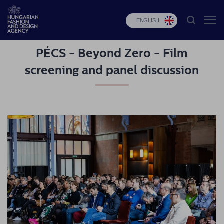
ENGLISH
PÉCS - Beyond Zero - Film
HFDA
screening and panel discussion
Fashion
programs
Design
programs
Budapest
Select
Applications
News