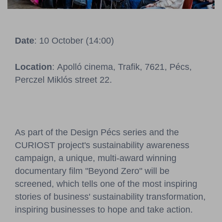
Pressroom
Contact
Date
: 10 October (14:00)
BCEFW
360DBP
HFDASPOT
Location
: Apolló cinema, Trafik, 7621, Pécs,
Perczel Miklós street 22.
As part of the Design Pécs series and the
CURIOST project's sustainability awareness
campaign, a unique, multi-award winning
documentary film "Beyond Zero" will be
screened, which tells one of the most inspiring
stories of business' sustainability transformation,
inspiring businesses to hope and take action.