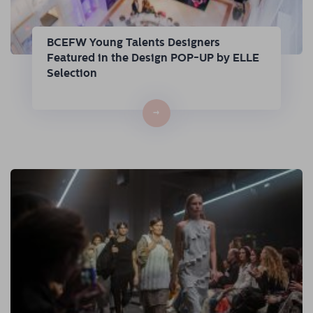
BCEFW Young Talents Designers
Featured in the Design POP-UP by ELLE
Selection
→