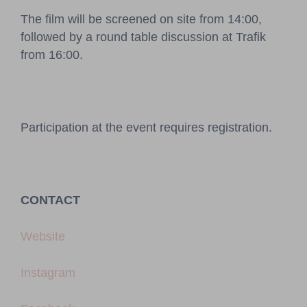
The film will be screened on site from 14:00,
followed by a round table discussion at Trafik
from 16:00.
Participation at the event requires registration.
CONTACT
Website
Instagram