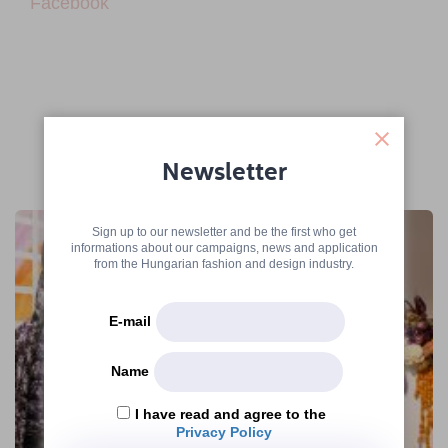
Facebook
Newsletter
More articles
Sign up to our newsletter and be the first who get
informations about our campaigns, news and application
from the Hungarian fashion and design industry.
E-mail
Name
I have read and agree to the
Privacy Policy