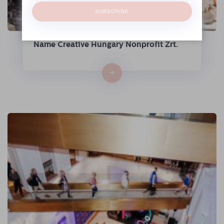
SUBSCRIBE
The Hungarian Fashion & Design Agency
Continues Its Operations Under the
Name Creative Hungary Nonprofit Zrt.
→