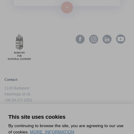
→
Contact
1126 Budapest
Istenhegyi út 18.
+36 20 272 2351
info@hfda.hu
This site uses cookies
By continuing to browse the site, you are agreeing to our use
Privacy Policy
of cookies.
MORE_INFORMATION