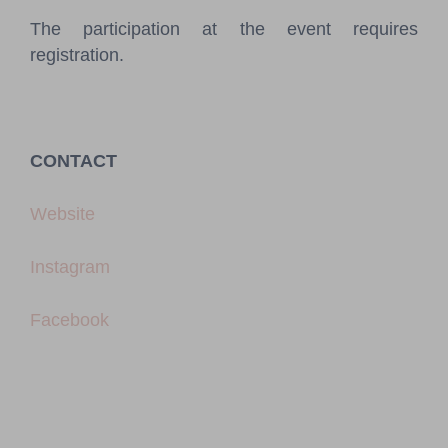
The participation at the event requires
registration.
CONTACT
Website
Instagram
Facebook