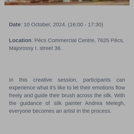
Pressroom
Contact
Date
: 10 October, 2024. (16:00 - 17:30)
BCEFW
360DBP
HFDASPOT
Location
: Pécs Commercial Centre, 7625 Pécs,
Majorossy I. street 36.
In this creative session, participants can
experience what it's like to let their emotions flow
freely and guide their brush across the silk. With
the guidance of silk painter Andrea Melegh,
everyone becomes an artist in the process.