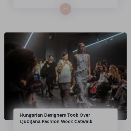
→
Hungarian Designers Took Over
Ljubljana Fashion Week Catwalk