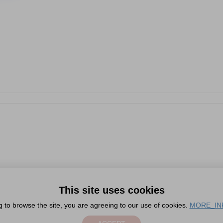
This site uses cookies
g to browse the site, you are agreeing to our use of cookies.
MORE_IN