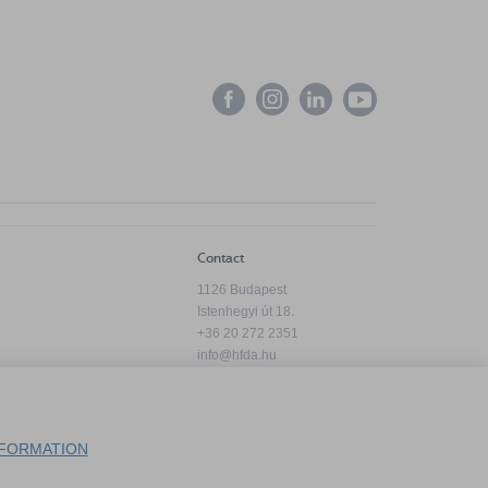
Contact
1126 Budapest
Istenhegyi út 18.
+36 20 272 2351
info@hfda.hu
Privacy Policy
FORMATION
Complaint Handling Information