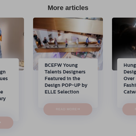
More articles
n
BCEFW Young
Hung
ign
Talents Designers
Desi
nues
Featured in the
Over 
Design POP-UP by
Fash
me
ELLE Selection
Catw
ary
→
READ MORE
→