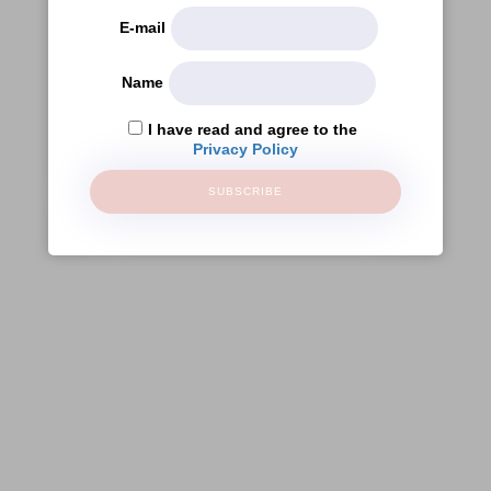
E-mail
Name
I have read and agree to the
Privacy Policy
SUBSCRIBE