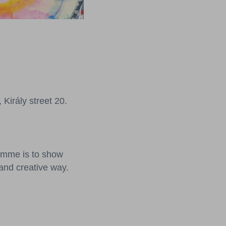
irály street 20.
ramme is to show
 and creative way.