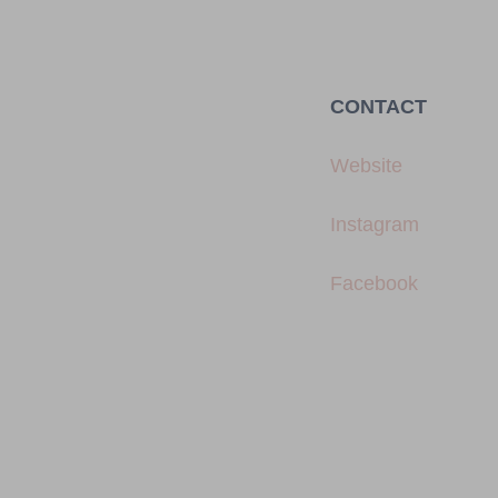
CONTACT
Website
Instagram
Facebook