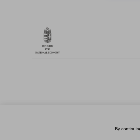
By continuin