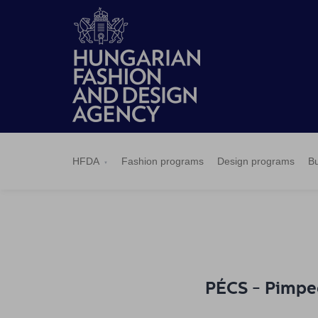
HFDA
Fashion
Design
Budapest
Applications
News
Pressroom
Contact
BCEFW
360DBP
HFDASPOT
programs
programs
Select
HFDA
Fashion programs
Design programs
Bu
PÉCS - Pimped