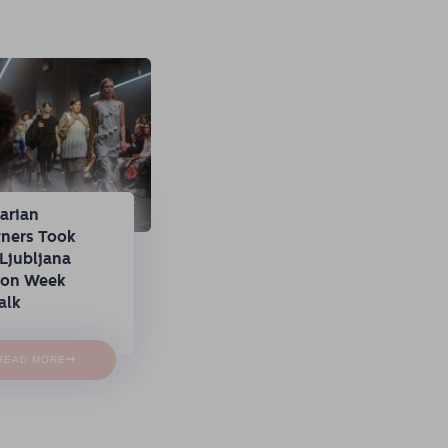
arian
gners Took
Ljubljana
ion Week
alk
→
READ MORE