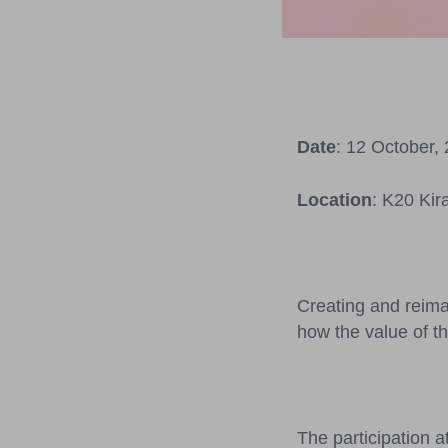
Date
: 12 October,
Location
: K20 Kir
Creating and reima
how the value of th
The participation a