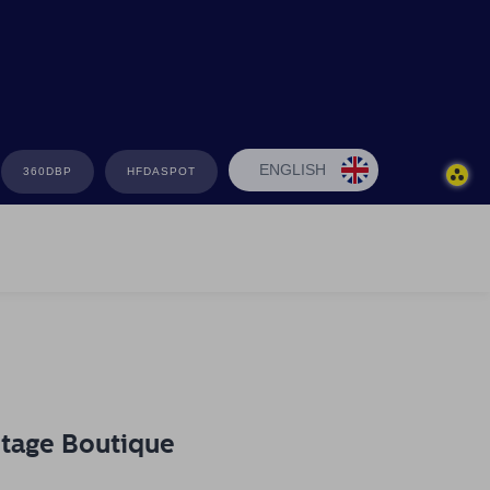
ENGLISH
360DBP
HFDASPOT
ntage Boutique