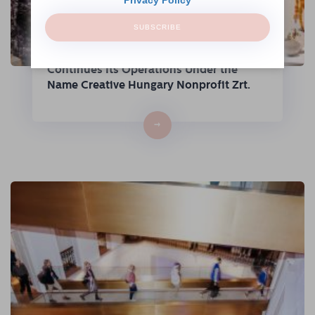
SUBSCRIBE
The Hungarian Fashion & Design Agency
Continues Its Operations Under the
Name Creative Hungary Nonprofit Zrt.
→