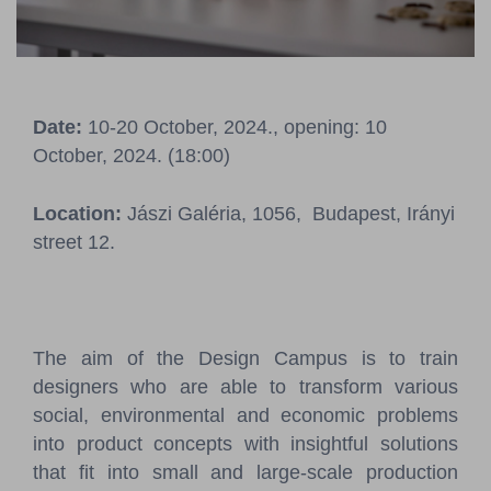
Pressroom
Contact
Date:
10-20 October, 2024., opening: 10
BCEFW
360DBP
HFDASPOT
October, 2024. (18:00)
Location:
Jászi Galéria, 1056, Budapest, Irányi
street 12.
The aim of the Design Campus is to train
designers who are able to transform various
social, environmental and economic problems
into product concepts with insightful solutions
that fit into small and large-scale production