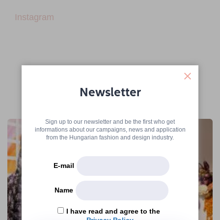
Instagram
Newsletter
More articles
Sign up to our newsletter and be the first who get
informations about our campaigns, news and application
from the Hungarian fashion and design industry.
E-mail
Name
I have read and agree to the
Privacy Policy