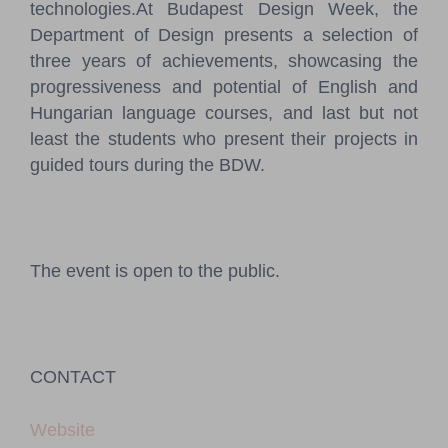
technologies.At Budapest Design Week, the
Department of Design presents a selection of
three years of achievements, showcasing the
progressiveness and potential of English and
Hungarian language courses, and last but not
least the students who present their projects in
guided tours during the BDW.
The event is open to the public.
CONTACT
Website