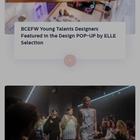
BCEFW Young Talents Designers
Featured in the Design POP-UP by ELLE
Selection
→