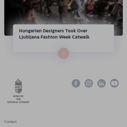
Hungarian Designers Took Over
Ljubljana Fashion Week Catwalk
→
Contact