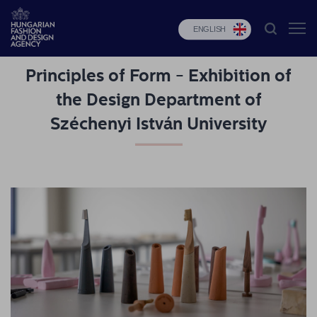
ENGLISH
Principles of Form - Exhibition of
HFDA
the Design Department of
Fashion
Széchenyi István University
programs
Design
programs
Budapest
Select
Applications
News