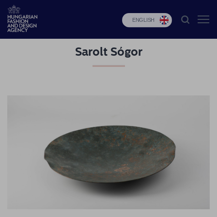
ENGLISH
Sarolt Sógor
HFDA
Fashion
programs
Design
programs
Budapest
Select
Applications
News