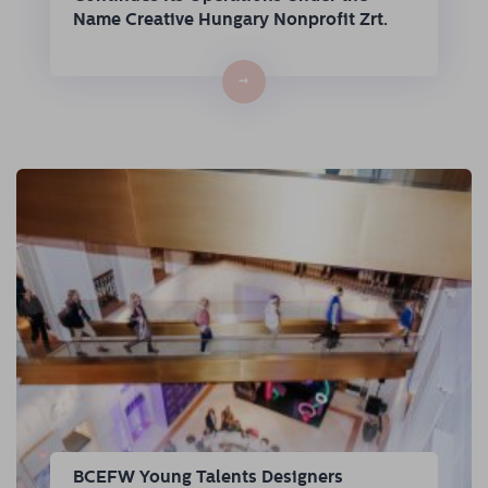
Name Creative Hungary Nonprofit Zrt.
→
BCEFW Young Talents Designers