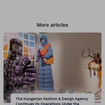
More articles
The Hungarian Fashion & Design Agency
Continues Its Operations Under the