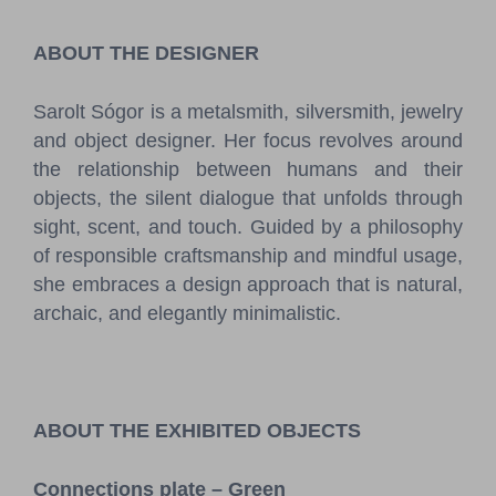
Pressroom
ABOUT THE DESIGNER
Contact
Sarolt Sógor is a metalsmith, silversmith, jewelry
BCEFW
360DBP
HFDASPOT
and object designer. Her focus revolves around
the relationship between humans and their
objects, the silent dialogue that unfolds through
sight, scent, and touch. Guided by a philosophy
of responsible craftsmanship and mindful usage,
she embraces a design approach that is natural,
archaic, and elegantly minimalistic.
ABOUT THE EXHIBITED OBJECTS
Connections plate – Green