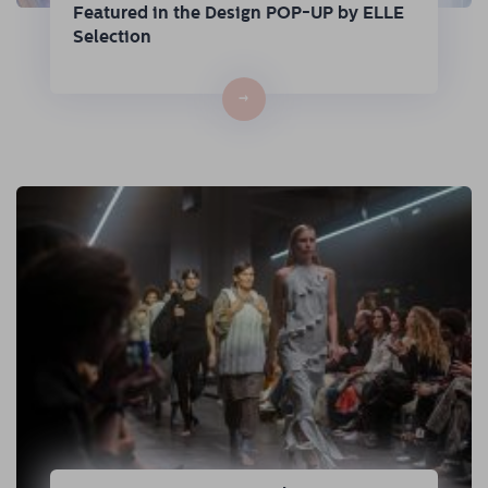
Featured in the Design POP-UP by ELLE
Selection
→