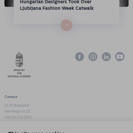
Hungarian Designers Took Over
Ljubljana Fashion Week Catwalk
→
Contact
1126 Budapest
Istenhegyi út 18.
+36 20 272 2351
info@hfda.hu