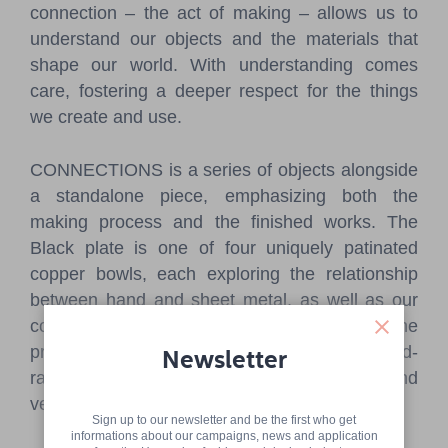
connection – the act of making – allows us to
understand our objects and the materials that
shape our world. With understanding comes
care, fostering a deeper respect for the things
we create and use.
CONNECTIONS is a series of objects alongside
a standalone piece, emphasizing both the
making process and the finished works. The
Black plate is one of four uniquely patinated
copper bowls, each exploring the relationship
between hand and sheet metal, as well as our
connection to a very ancient object type. The
primary technique when creating was hand-
Newsletter
raising, an ancient method of shaping bowls and
vessels from sheet metal through hammering.
Sign up to our newsletter and be the first who get
informations about our campaigns, news and application