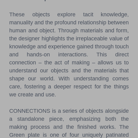
These objects explore tacit knowledge,
manuality and the profound relationship between
human and object. Through materials and form,
the designer highlights the irreplaceable value of
knowledge and experience gained through touch
and hands-on interactions. This direct
connection – the act of making – allows us to
understand our objects and the materials that
shape our world. With understanding comes
care, fostering a deeper respect for the things
we create and use.
CONNECTIONS is a series of objects alongside
a standalone piece, emphasizing both the
making process and the finished works. The
Green plate is one of four uniquely patinated