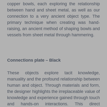
copper bowls, each exploring the relationship
between hand and sheet metal, as well as our
connection to a very ancient object type. The
primary technique when creating was hand-
raising, an ancient method of shaping bowls and
vessels from sheet metal through hammering.
Connections plate – Black
These objects explore tacit knowledge,
manuality and the profound relationship between
human and object. Through materials and form,
the designer highlights the irreplaceable value of
knowledge and experience gained through touch
and hands-on interactions. This direct