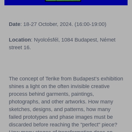
Pressroom
Contact
Date
: 18-27 October, 2024. (16:00-19:00)
BCEFW
360DBP
HFDASPOT
Location
: Nyolcésfél, 1084 Budapest, Német
street 16.
The concept of Terike from Budapest’s exhibition
shines a light on the often invisible creative
process behind garments, paintings,
photographs, and other artworks. How many
sketches, designs, and patterns, how many
failed prototypes and phase images must be
discarded before reaching the "perfect" piece?