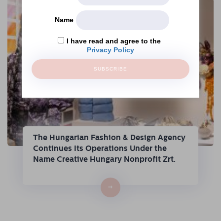
Name
I have read and agree to the
Privacy Policy
SUBSCRIBE
The Hungarian Fashion & Design Agency
Continues Its Operations Under the
Name Creative Hungary Nonprofit Zrt.
→