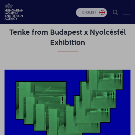
ENGLISH
Terike from Budapest x Nyolcésfél
HFDA
Exhibition
Fashion
programs
Design
programs
Budapest
Select
Applications
News