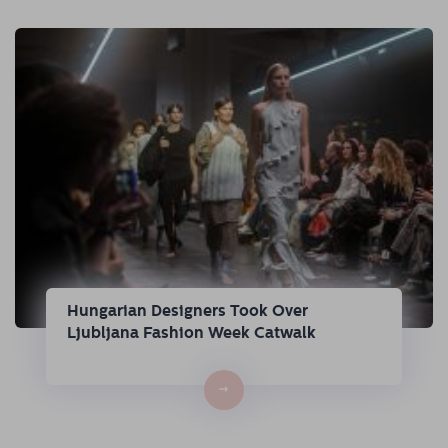
Hungarian Designers Took Over
Ljubljana Fashion Week Catwalk
→