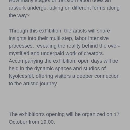
How many stages of transformation does an
artwork undergo, taking on different forms along
the way?
Through this exhibition, the artists will share
insights into their multi-step, labor-intensive
processes, revealing the reality behind the over-
mystified and underpaid work of creators.
Accompanying the exhibition, open days will be
held in the dynamic spaces and studios of
Nyolcésfél, offering visitors a deeper connection
to the artistic journey.
The exhibition's opening will be organized on 17
October from 19:00.