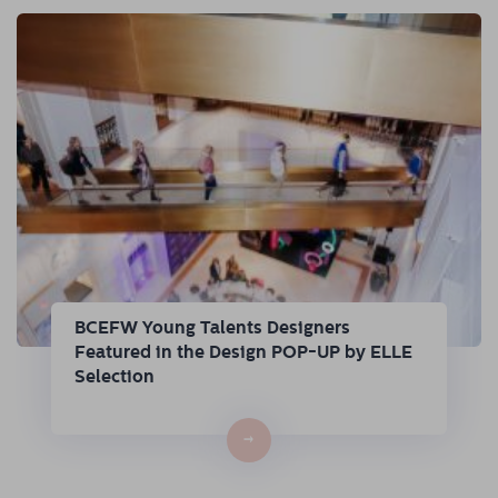
BCEFW Young Talents Designers
Featured in the Design POP-UP by ELLE
Selection
→