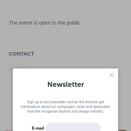
The event is open to the public.
CONTACT
Instagram
Newsletter
Sign up to our newsletter and be the first who get
informations about our campaigns, news and application
from the Hungarian fashion and design industry.
More articles
E-mail