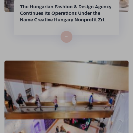
The Hungarian Fashion & Design Agency
Continues Its Operations Under the
Name Creative Hungary Nonprofit Zrt.
→