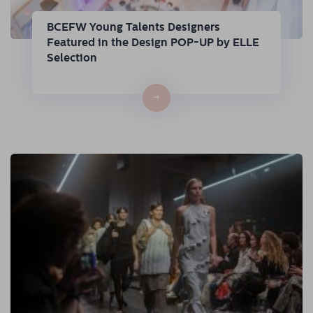
BCEFW Young Talents Designers
Featured in the Design POP-UP by ELLE
Selection
→