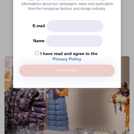
informations about our campaigns, news and application
from the Hungarian fashion and design industry.
E-mail
Name
More articles
I have read and agree to the
Privacy Policy
SUBSCRIBE