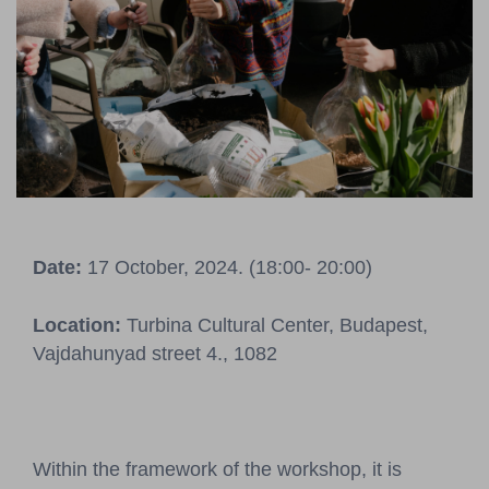
Pressroom
Contact
BCEFW
360DBP
HFDASPOT
Date:
17 October, 2024. (18:00- 20:00)
Location:
Turbina Cultural Center, Budapest,
Vajdahunyad street 4., 1082
Within the framework of the workshop, it is