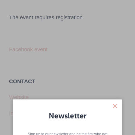
The event requires registration.
Facebook event
CONTACT
Website
Instagram
Newsletter
Sign up to our newsletter and be the first who get