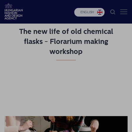
ENGLISH
The new life of old chemical
HFDA
flasks - Florarium making
Fashion
workshop
programs
Design
programs
Budapest
Select
Applications
News