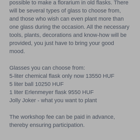
possible to make a florarium in old flasks. There
will be several types of glass to choose from,
and those who wish can even plant more than
one glass during the occasion. All the necessary
tools, plants, decorations and know-how will be
provided, you just have to bring your good
mood.
Glasses you can choose from:
5-liter chemical flask only now 13550 HUF
5 liter ball 10250 HUF
1 liter Erlenmeyer flask 9550 HUF
Jolly Joker - what you want to plant
The workshop fee can be paid in advance,
thereby ensuring participation.