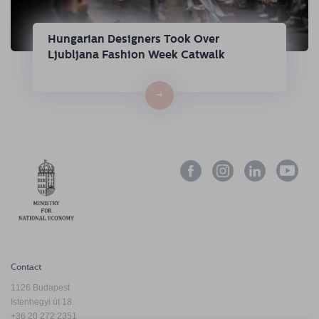
Hungarian Designers Took Over
Ljubljana Fashion Week Catwalk
→
Contact
1126 Budapest
Istenhegyi út 18.
+36 20 272 2351