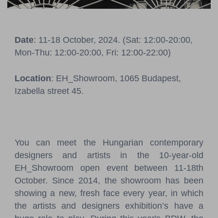
Pressroom
Contact
Date
: 11-18 October, 2024. (Sat: 12:00-20:00,
Mon-Thu: 12:00-20:00, Fri: 12:00-22:00)
BCEFW
360DBP
HFDASPOT
Location
: EH_Showroom, 1065 Budapest,
Izabella street 45.
You can meet the Hungarian contemporary
designers and artists in the 10-year-old
EH_Showroom open event between 11-18th
October. Since 2014, the showroom has been
showing a new, fresh face every year, in which
the artists and designers exhibition’s have a