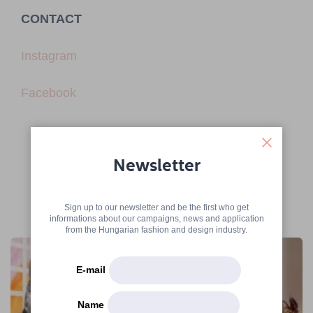
CONTACT
Instagram
Facebook
Newsletter
Sign up to our newsletter and be the first who get
More articles
informations about our campaigns, news and application
from the Hungarian fashion and design industry.
E-mail
Name