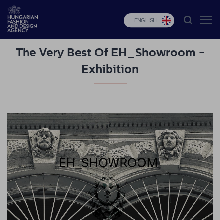
ENGLISH
The Very Best Of EH_Showroom -
HFDA
Exhibition
Fashion
programs
Design
programs
Budapest
Select
Applications
News