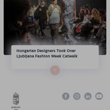
Hungarian Designers Took Over
Ljubljana Fashion Week Catwalk
→