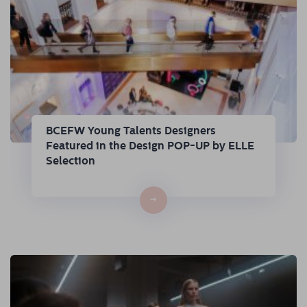
BCEFW Young Talents Designers
Featured in the Design POP-UP by ELLE
Selection
→