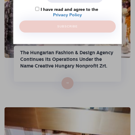
I have read and agree to the
Privacy Policy
SUBSCRIBE
The Hungarian Fashion & Design Agency
Continues Its Operations Under the
Name Creative Hungary Nonprofit Zrt.
→