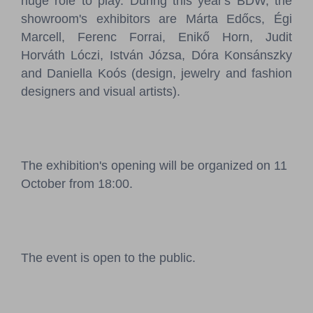
huge role to play. During this year's BDW, the
showroom's exhibitors are Márta Edőcs, Égi
Marcell, Ferenc Forrai, Enikő Horn, Judit
Horváth Lóczi, István Józsa, Dóra Konsánszky
and Daniella Koós (design, jewelry and fashion
designers and visual artists).
The exhibition's opening will be organized on 11
October from 18:00.
The event is open to the public.