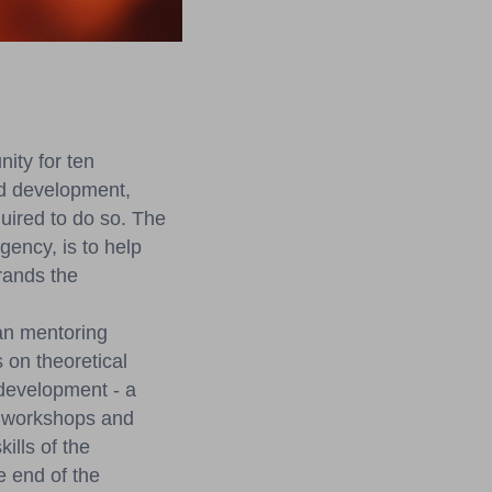
ity for ten
nd development,
uired to do so. The
ency, is to help
rands the
an mentoring
 on theoretical
development - a
of workshops and
ills of the
e end of the