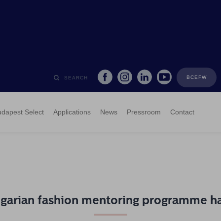
BCEFW
SEARCH
dapest Select
Applications
News
Pressroom
Contact
garian fashion mentoring programme h