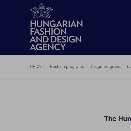
HFDA
Fashion
Design
Budapest
Applications
News
Pressroom
Contact
BCEFW
360DBP
HFDASPOT
programs
programs
Select
HFDA
Fashion programs
Design programs
Bu
The Hun