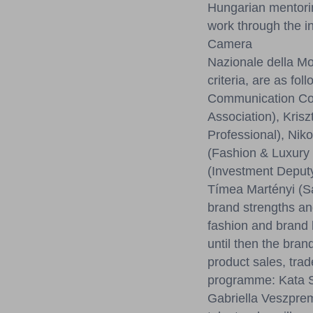
Hungarian mentorin
work through the i
Camera
Nazionale della Mo
criteria, are as 
Communication Con
Association), Kris
Professional), Nik
(Fashion & Luxury 
(Investment Deputy
Tímea Martényi (Sa
brand strengths an
fashion and brand 
until then the bran
product sales, trad
programme: Kata Sz
Gabriella Veszprem