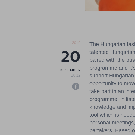
2019
The Hungarian fash
20
talented Hungarian
paired with the bu
programme and itʼs
DECEMBER
support Hungarian 
10:22
opportunity to mov
take part in an in
programme, initiat
knowledge and impl
tool which is need
personal meetings, 
partakers. Based on