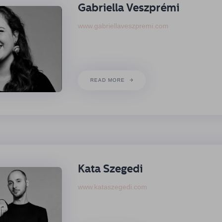
Gabriella Veszprémi
www.gabriellaveszpremi.com
READ MORE
Kata Szegedi
www.kataszegedi.com