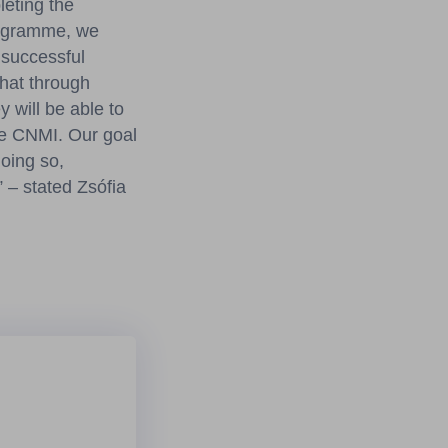
leting the
rogramme, we
 successful
that through
 will be able to
the CNMI. Our goal
doing so,
 – stated Zsófia