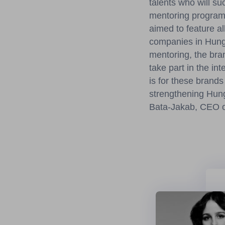
talents who will su
mentoring program
aimed to feature a
companies in Hunga
mentoring, the bran
take part in the i
is for these brands
strengthening Hunga
Bata-Jakab, CEO o