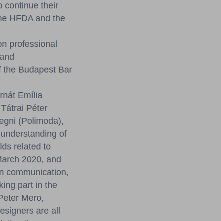
 continue their
 the HFDA and the
n professional
 and
f the Budapest Bar
rnát Emília
Tátrai Péter
egni (Polimoda),
 understanding of
ds related to
 March 2020, and
ion communication,
ing part in the
Peter Mero,
signers are all