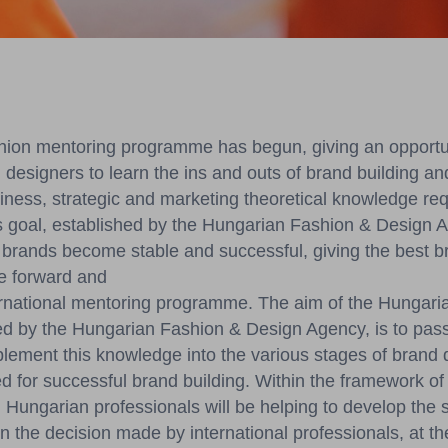
ion mentoring programme has begun, giving an opportun
 designers to learn the ins and outs of brand building a
siness, strategic and marketing theoretical knowledge req
 goal, established by the Hungarian Fashion & Design Ag
brands become stable and successful, giving the best b
e forward and
ternational mentoring programme. The aim of the Hungari
ed by the Hungarian Fashion & Design Agency, is to pass
ement this knowledge into the various stages of brand 
ed for successful brand building. Within the framework 
Hungarian professionals will be helping to develop the sk
 the decision made by international professionals, at th