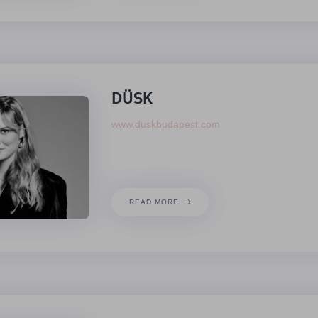
DÜSK
www.duskbudapest.com
READ MORE