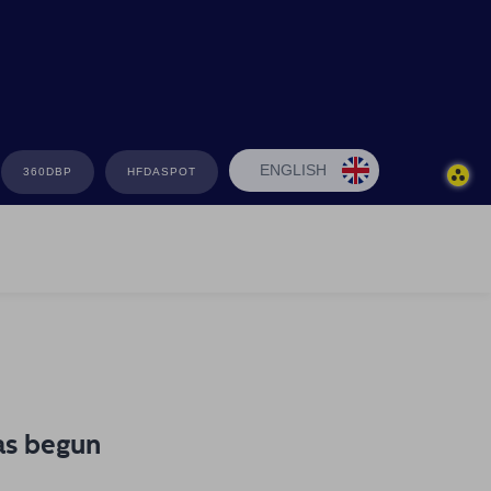
ENGLISH
360DBP
HFDASPOT
as begun