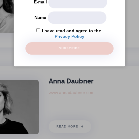
E-mail
Name
READ MORE
I have read and agree to the
Privacy Policy
SUBSCRIBE
Anna Daubner
www.annadaubner.com
READ MORE