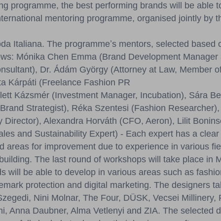
g programme, the best performing brands will be able to
nternational mentoring programme, organised jointly by
da Italiana. The programmeʼs mentors, selected based o
follows: Mónika Chen Emma (Brand Development Manager
sultant), Dr. Ádám György (Attorney at Law, Member o
zta Kárpáti (Freelance Fashion PR
olett Kázsmér (Investment Manager, Incubation), Sára Be
Brand Strategist), Réka Szentesi (Fashion Researcher), 
 Director), Alexandra Horváth (CFO, Aeron), Lilit Bonins
les and Sustainability Expert) - Each expert has a clear
d areas for improvement due to experience in various fiel
building. The last round of workshops will take place in
ds will be able to develop in various areas such as fash
emark protection and digital marketing. The designers tak
egedi, Nini Molnar, The Four, DÜSK, Vecsei Millinery, 
i, Anna Daubner, Alma Vetlenyi and ZIA. The selected de