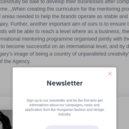
ccessfully be bale to develop their businesses after comp
me. „When creating the curriculum for the mentoring p
ll areas needed to help the brands operate as stable and
ry. Further, another important aim of ours is to ensure 
ds will be able to reach a level where as a business, they
nternational mentoring programme organised jointly with 
 to become successful on an international level, and by 
ryʼs image of being a country of unparalleled creativity”
f the Agency.
Newsletter
Sign up to our newsletter and be the first who get
informations about our campaigns, news and
Alma Vetlényi
application from the Hungarian fashion and design
industry.
www.almavetlenyi.com